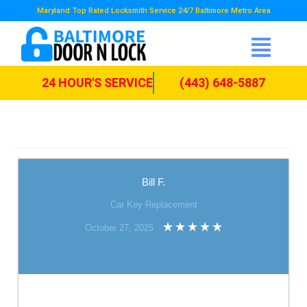
Maryland Top Rated Locksmith Service 24/7 Baltimore Metro Area
24 HOUR'S SERVICE
(443) 648-5887
Bill F.
Car Key Replacement
October 27, 2025