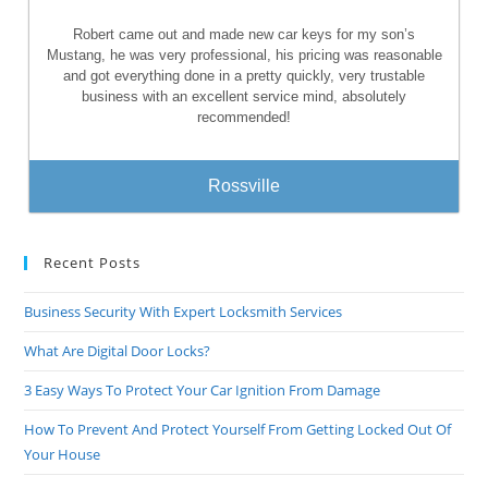
Robert came out and made new car keys for my son’s
Mustang, he was very professional, his pricing was reasonable
and got everything done in a pretty quickly, very trustable
business with an excellent service mind, absolutely
recommended!
Rossville
Recent Posts
Business Security With Expert Locksmith Services
What Are Digital Door Locks?
3 Easy Ways To Protect Your Car Ignition From Damage
How To Prevent And Protect Yourself From Getting Locked Out Of
Your House