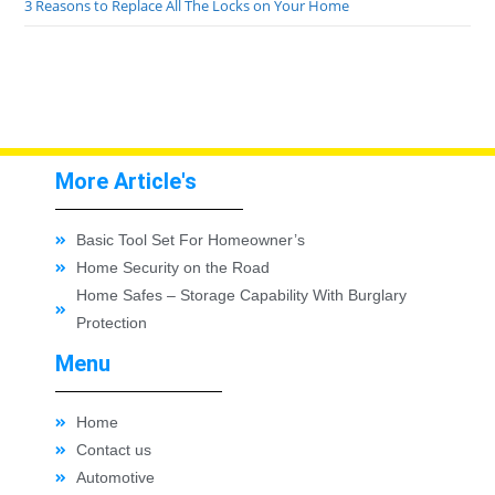
3 Reasons to Replace All The Locks on Your Home
More Article's
Basic Tool Set For Homeowner’s
Home Security on the Road
Home Safes – Storage Capability With Burglary
Protection
Menu
Home
Contact us
Automotive