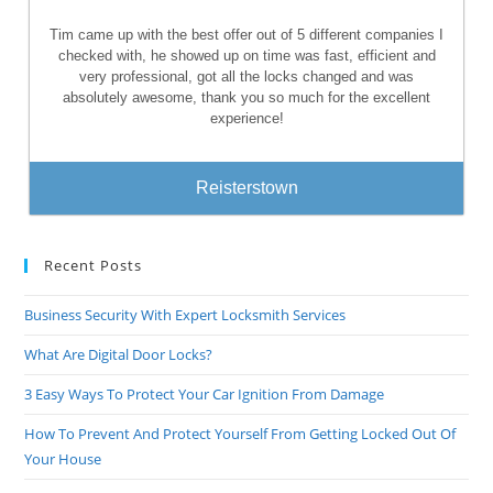
Tim came up with the best offer out of 5 different companies I
checked with, he showed up on time was fast, efficient and
very professional, got all the locks changed and was
absolutely awesome, thank you so much for the excellent
experience!
Reisterstown
Recent Posts
Business Security With Expert Locksmith Services
What Are Digital Door Locks?
3 Easy Ways To Protect Your Car Ignition From Damage
How To Prevent And Protect Yourself From Getting Locked Out Of
Your House