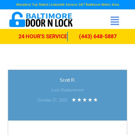
Maryland Top Rated Locksmith Service 24/7 Baltimore Metro Area
24 HOUR'S SERVICE
(443) 648-5887
Scott R.
Lock Replacement
October 27, 2025