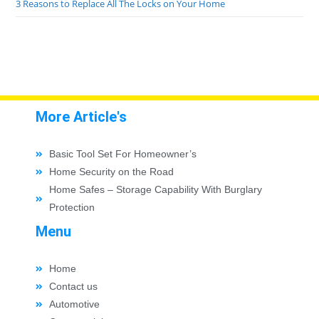
3 Reasons to Replace All The Locks on Your Home
More Article's
Basic Tool Set For Homeowner’s
Home Security on the Road
Home Safes – Storage Capability With Burglary
Protection
Menu
Home
Contact us
Automotive