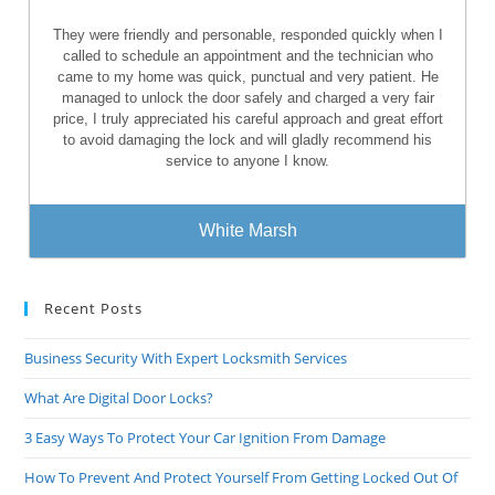
They were friendly and personable, responded quickly when I
called to schedule an appointment and the technician who
came to my home was quick, punctual and very patient. He
managed to unlock the door safely and charged a very fair
price, I truly appreciated his careful approach and great effort
to avoid damaging the lock and will gladly recommend his
service to anyone I know.
White Marsh
Recent Posts
Business Security With Expert Locksmith Services
What Are Digital Door Locks?
3 Easy Ways To Protect Your Car Ignition From Damage
How To Prevent And Protect Yourself From Getting Locked Out Of