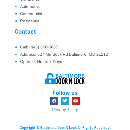
Automotive
Commercial
Residential
Contact
Call: (443) 648-5887
Address: 627 Murdock Rd Baltimore, MD 21212
Open 24 Hours 7 Days
Follow us
Privacy Policy
Copyright © Baltimore Door N Lock All Rights Reserved.