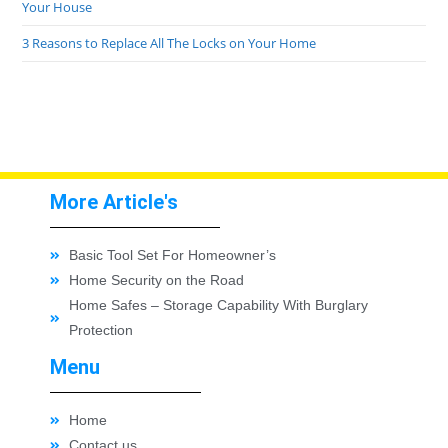
Your House
3 Reasons to Replace All The Locks on Your Home
More Article's
Basic Tool Set For Homeowner’s
Home Security on the Road
Home Safes – Storage Capability With Burglary
Protection
Menu
Home
Contact us