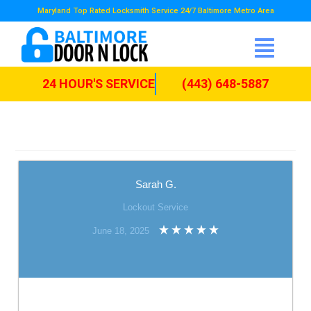
Maryland Top Rated Locksmith Service 24/7 Baltimore Metro Area
24 HOUR'S SERVICE
(443) 648-5887
Sarah G.
Lockout Service
June 18, 2025