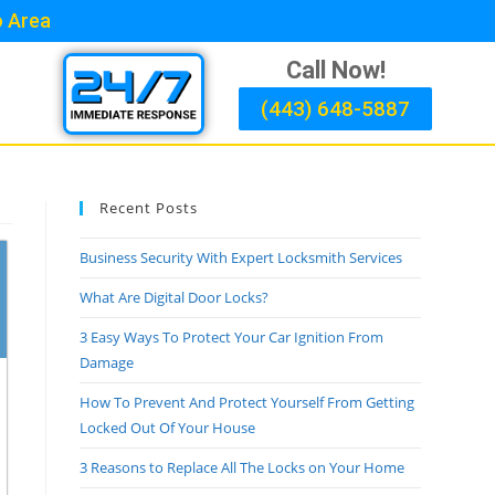
o Area
Call Now!
(443) 648-5887
Recent Posts
Business Security With Expert Locksmith Services
What Are Digital Door Locks?
3 Easy Ways To Protect Your Car Ignition From
Damage
How To Prevent And Protect Yourself From Getting
Locked Out Of Your House
3 Reasons to Replace All The Locks on Your Home