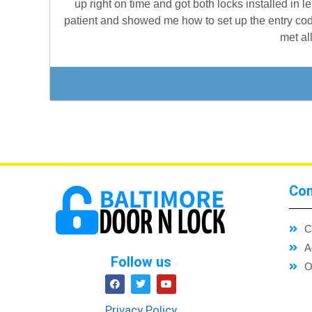
up right on time and got both locks installed in 
patient and showed me how to set up the entry cod
met al
Con
C
A
Follow us
O
Privacy Policy