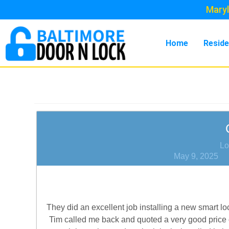
Maryl
Home
Reside
Lo
May 9, 2025
They did an excellent job installing a new smart loc
Tim called me back and quoted a very good price