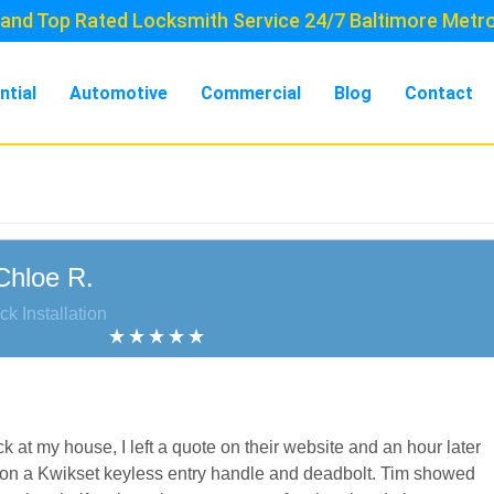
and Top Rated Locksmith Service 24/7 Baltimore Metr
ntial
Automotive
Commercial
Blog
Contact
Chloe R.
ck Installation
k at my house, I left a quote on their website and an hour later
 on a Kwikset keyless entry handle and deadbolt. Tim showed