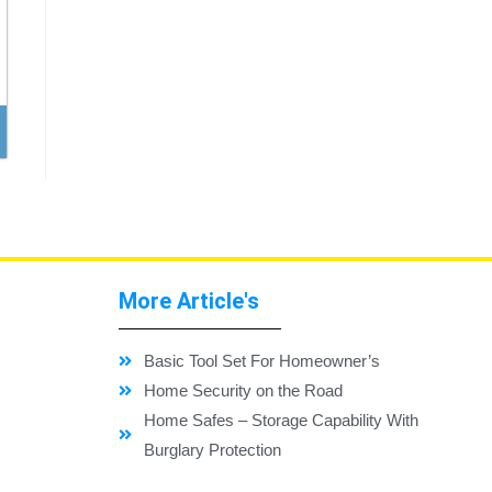
More Article's
Basic Tool Set For Homeowner’s
Home Security on the Road
Home Safes – Storage Capability With
Burglary Protection