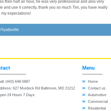
less then half an hour, he was very professional and also very
e and use it correctly, thank you so much Tim, you have really
l my expectations!
Hyattsville
tact
Menu
all: (443) 648-5887
Home
ddress: 627 Murdock Rd Baltimore, MD 21212
Contact us
pen 24 Hours 7 Days
Automotive
Commercial
Residential