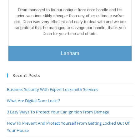
Dean managed to fix our antique front door handle and his
price was incredibly cheaper than any other estimate we’ve
got. Dean was very efficient and easy to deal with and we are
so grateful that he managed to salvage our handle, thank you
Dean for your time and efforts.
Lanham
Recent Posts
Business Security With Expert Locksmith Services
What Are Digital Door Locks?
3 Easy Ways To Protect Your Car Ignition From Damage
How To Prevent And Protect Yourself From Getting Locked Out Of
Your House