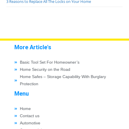
3 Reasons to Replace All The Locks on Your Home
More Article's
Basic Tool Set For Homeowner’s
Home Security on the Road
Home Safes – Storage Capability With Burglary
Protection
Menu
Home
Contact us
Automotive