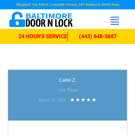
Maryland Top Rated Locksmith Service 24/7 Baltimore Metro Area
24 HOUR'S SERVICE
(443) 648-5887
Caitlin Z.
Lock Repair
March 27, 2025