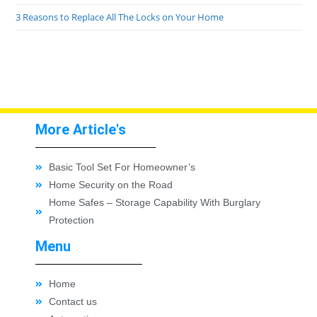
3 Reasons to Replace All The Locks on Your Home
More Article's
Basic Tool Set For Homeowner’s
Home Security on the Road
Home Safes – Storage Capability With Burglary
Protection
Menu
Home
Contact us