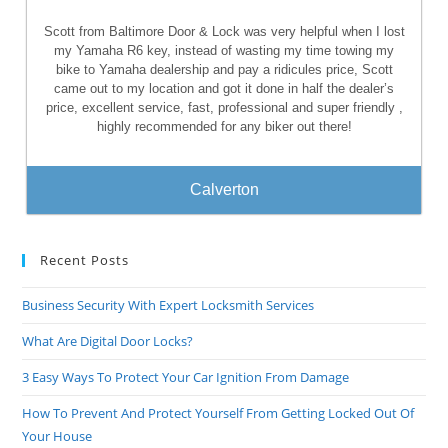
Scott from Baltimore Door & Lock was very helpful when I lost
my Yamaha R6 key, instead of wasting my time towing my
bike to Yamaha dealership and pay a ridicules price, Scott
came out to my location and got it done in half the dealer’s
price, excellent service, fast, professional and super friendly ,
highly recommended for any biker out there!
Calverton
Recent Posts
Business Security With Expert Locksmith Services
What Are Digital Door Locks?
3 Easy Ways To Protect Your Car Ignition From Damage
How To Prevent And Protect Yourself From Getting Locked Out Of
Your House