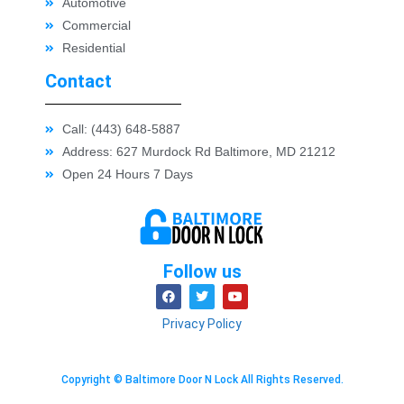
Automotive
Commercial
Residential
Contact
Call: (443) 648-5887
Address: 627 Murdock Rd Baltimore, MD 21212
Open 24 Hours 7 Days
Follow us
Privacy Policy
Copyright © Baltimore Door N Lock All Rights Reserved.