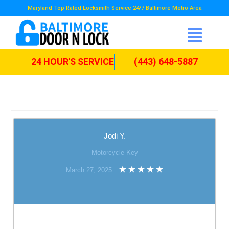
Maryland Top Rated Locksmith Service 24/7 Baltimore Metro Area
24 HOUR'S SERVICE
(443) 648-5887
Jodi Y.
Motorcycle Key
March 27, 2025