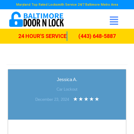
Maryland Top Rated Locksmith Service 24/7 Baltimore Metro Area
24 HOUR'S SERVICE
(443) 648-5887
Jessica A.
Car Lockout
December 23, 2024