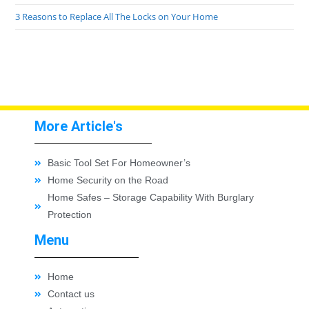
3 Reasons to Replace All The Locks on Your Home
More Article's
Basic Tool Set For Homeowner’s
Home Security on the Road
Home Safes – Storage Capability With Burglary
Protection
Menu
Home
Contact us