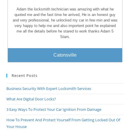
Adam the locksmith technician was amazing with what he
quoted me and the fast time he arrived, He is an honest guy
and very professional, he unlocked my car in few min and was
very happy to help me and also importent point he explained
me all the details before he stared to work thanks Adam 5
Stars.
Catonsville
Recent Posts
Business Security With Expert Locksmith Services
What Are Digital Door Locks?
3 Easy Ways To Protect Your Car Ignition From Damage
How To Prevent And Protect Yourself From Getting Locked Out Of
Your House