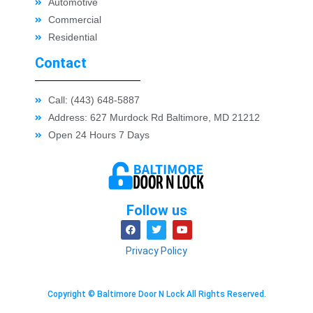
Automotive
Commercial
Residential
Contact
Call: (443) 648-5887
Address: 627 Murdock Rd Baltimore, MD 21212
Open 24 Hours 7 Days
Follow us
Privacy Policy
Copyright © Baltimore Door N Lock All Rights Reserved.