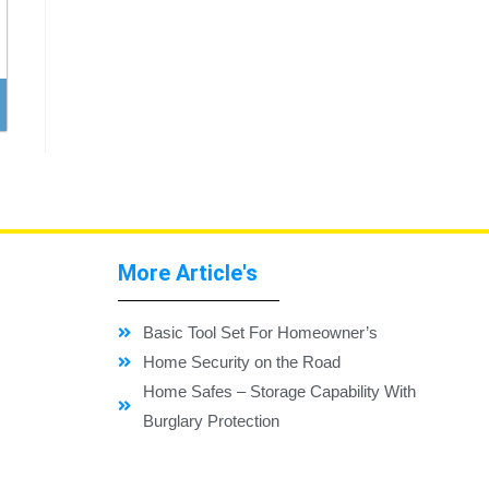
More Article's
Basic Tool Set For Homeowner’s
Home Security on the Road
Home Safes – Storage Capability With
Burglary Protection