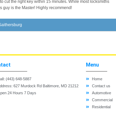
to cut the right key within 15 minutes. While most locksmiths
is guy is the Master! Highly recommend!
Gaithersburg
tact
Menu
all: (443) 648-5887
Home
ddress: 627 Murdock Rd Baltimore, MD 21212
Contact us
pen 24 Hours 7 Days
Automotive
Commercial
Residential