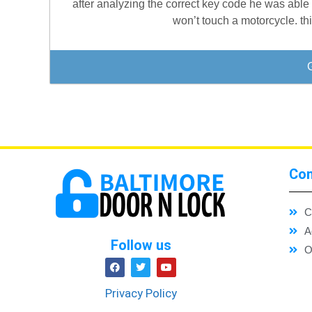
after analyzing the correct key code he was able 
won’t touch a motorcycle. th
Con
C
A
Follow us
O
Privacy Policy