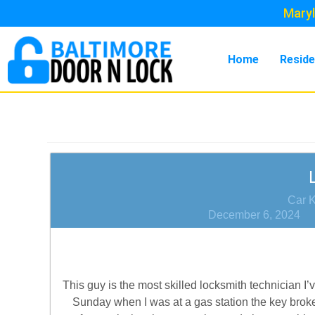
Maryl
Home
Reside
Car 
December 6, 2024
This guy is the most skilled locksmith technician 
Sunday when I was at a gas station the key brok