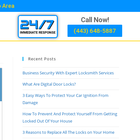
o Area
Call Now!
(443) 648-5887
Recent Posts
Business Security With Expert Locksmith Services
What Are Digital Door Locks?
3 Easy Ways To Protect Your Car Ignition From
Damage
How To Prevent And Protect Yourself From Getting
Locked Out Of Your House
3 Reasons to Replace All The Locks on Your Home