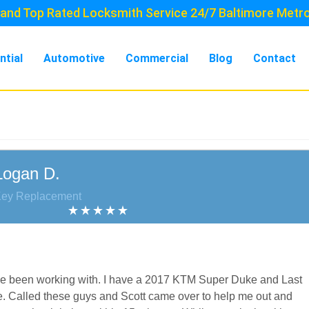
and Top Rated Locksmith Service 24/7 Baltimore Metr
ntial
Automotive
Commercial
Blog
Contact
Logan D.
Key Replacement
I’ve been working with. I have a 2017 KTM Super Duke and Last
e. Called these guys and Scott came over to help me out and