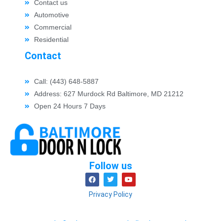
Contact us
Automotive
Commercial
Residential
Contact
Call: (443) 648-5887
Address: 627 Murdock Rd Baltimore, MD 21212
Open 24 Hours 7 Days
Follow us
Privacy Policy