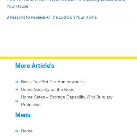
Your House
3 Reasons to Replace All The Locks on Your Home
More Article's
Basic Tool Set For Homeowner’s
Home Security on the Road
Home Safes – Storage Capability With Burglary
Protection
Menu
Home