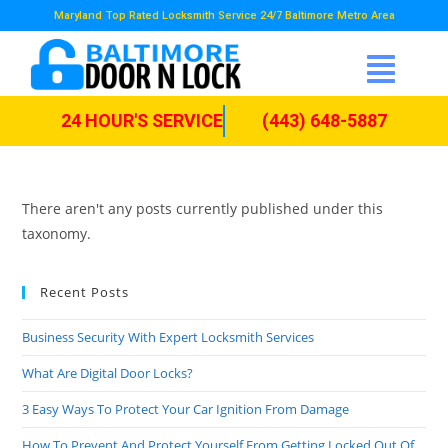
Maryland Top Rated Locksmith Service 24/7 Baltimore Metro Area
24 HOUR'S SERVICE
(443) 648-5887
There aren't any posts currently published under this
taxonomy.
Recent Posts
Business Security With Expert Locksmith Services
What Are Digital Door Locks?
3 Easy Ways To Protect Your Car Ignition From Damage
How To Prevent And Protect Yourself From Getting Locked Out Of