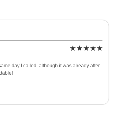
ame day I called, although it was already after
dable!