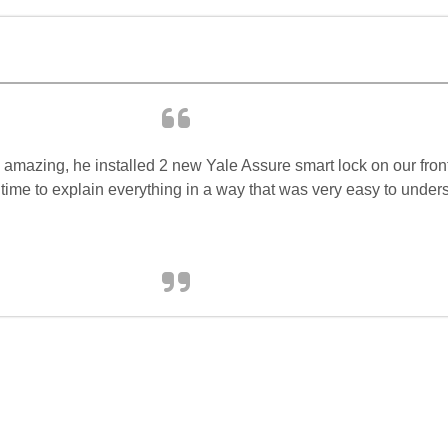
 amazing, he installed 2 new Yale Assure smart lock on our fron
 time to explain everything in a way that was very easy to unde