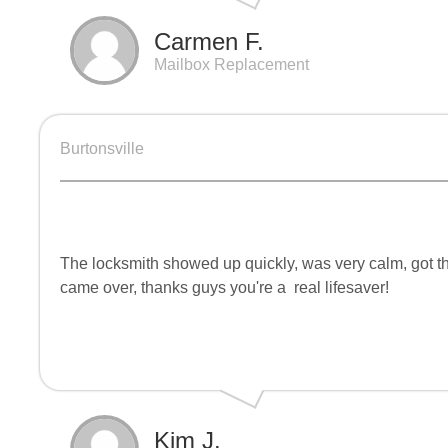
Carmen F.
Mailbox Replacement
Burtonsville
The locksmith showed up quickly, was very calm, got th
came over, thanks guys you're a
real lifesaver!
Kim J.