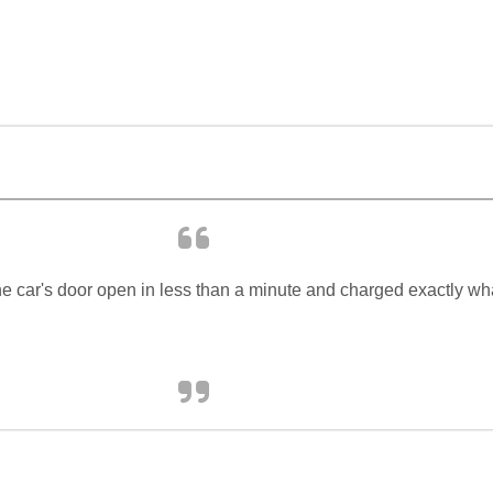
e car's door open in less than a minute and charged exactly wh