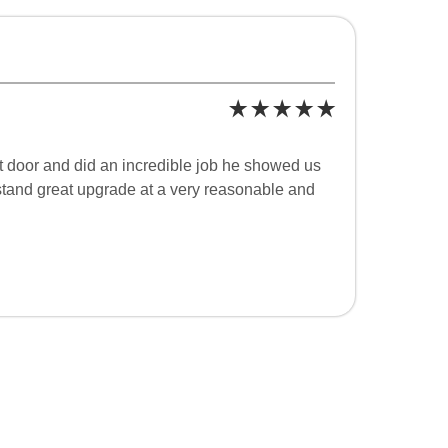
t door and did an incredible job he showed us
rstand great upgrade at a very reasonable and