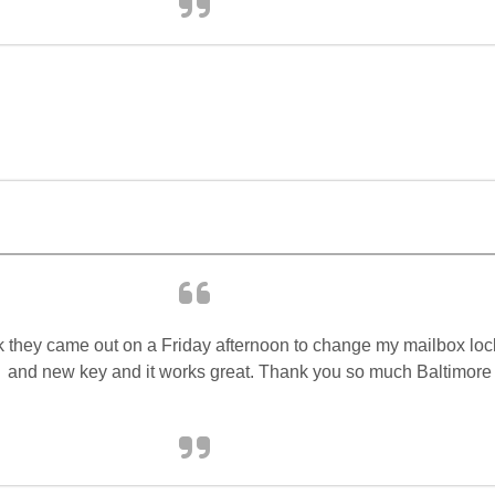
 they came out on a Friday afternoon to change my mailbox loc
and new key and it works great. Thank you so much Baltimore