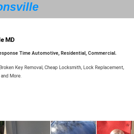
nsville
le MD
 Response Time Automotive, Residential, Commercial.
, Broken Key Removal, Cheap Locksmith, Lock Replacement,
 and More.