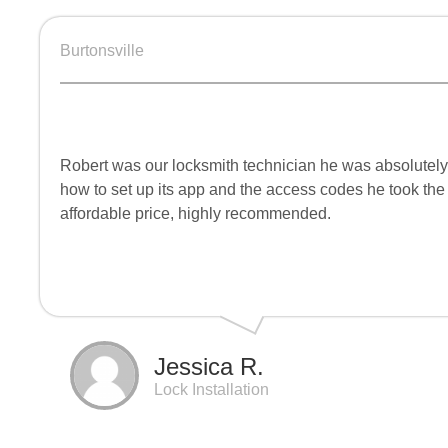
Burtonsville
Robert was our locksmith technician he was absolutely
how to set up its app and the access codes he took the
affordable price, highly recommended.
Jessica R.
Lock Installation