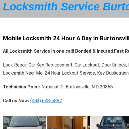
Locksmith Service Burto
Mobile Locksmith 24 Hour A Day in Burtonsvil
All Locksmith Service in one call! Bonded & Insured Fast
Lock Repair, Car Key Replacement, Car Lockout, Door Unlock
Locksmith Near Me, 24 Hour Lockout Service, Key Duplication
Technician Point:
National Dr, Burtonsville, MD 20866
Call us Now:
(443) 648-5887