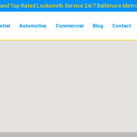
and Top Rated Locksmith Service 24/7 Baltimore Metr
ntial
Automotive
Commercial
Blog
Contact