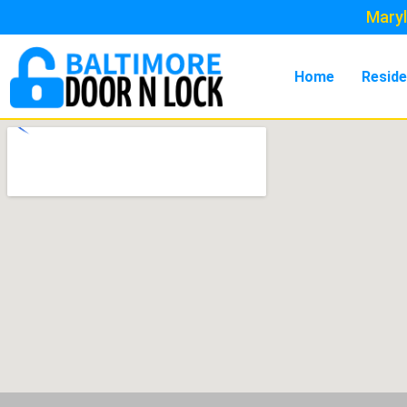
Maryl
Home
Reside