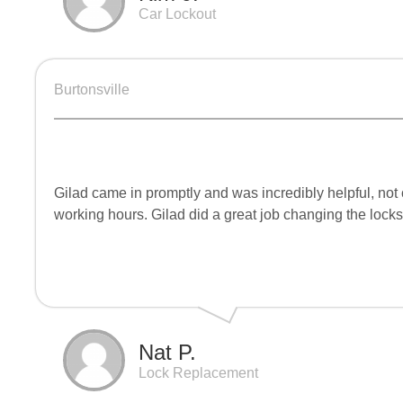
Car Lockout
Burtonsville
Gilad came in promptly and was incredibly helpful, not 
working hours. Gilad did a great job changing the locks
Nat P.
Lock Replacement