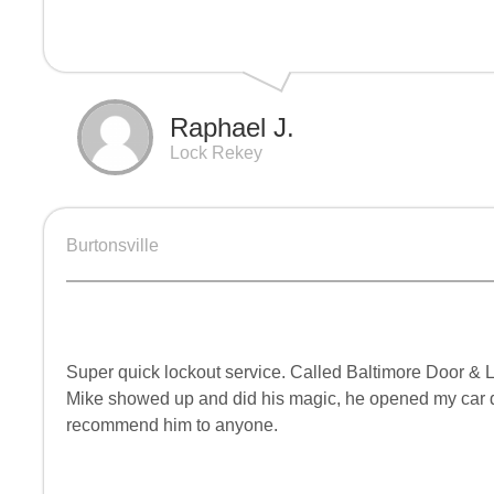
Raphael J.
Lock Rekey
Burtonsville
Super quick lockout service. Called Baltimore Door & Lo
Mike showed up and did his magic, he opened my car do
recommend him to anyone.