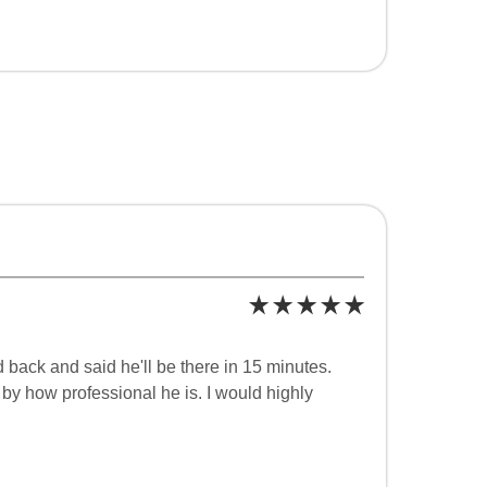
 back and said he'll be there in 15 minutes.
y how professional he is. I would highly