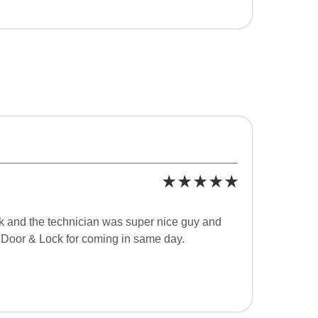
k and the technician was super nice guy and
 Door & Lock for coming in same day.