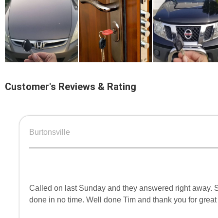
Customer's Reviews & Rating
Burtonsville
Called on last Sunday and they answered right away. Se
done in no time. Well done Tim and thank you for great 