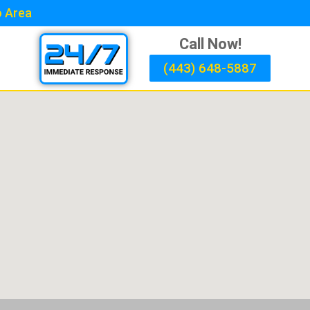
o Area
Call Now!
(443) 648-5887