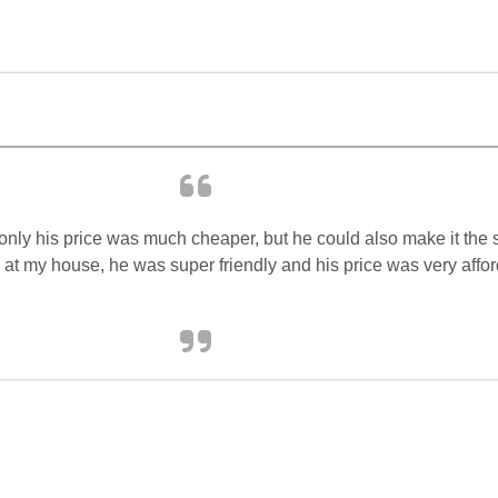
only his price was much cheaper, but he could also make it the s
 at my house, he was super friendly and his price was very affor