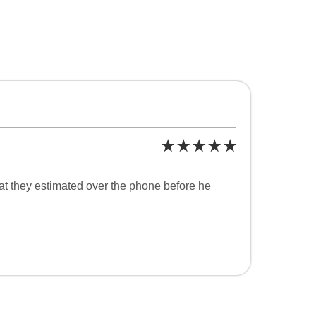
at they estimated over the phone before he