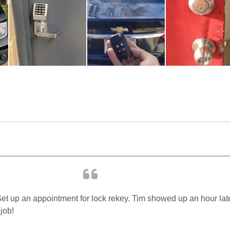
t up an appointment for lock rekey. Tim showed up an hour later,
job!