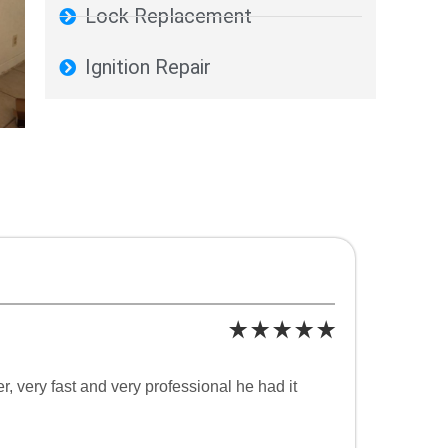
Lock Replacement
Ignition Repair
 very fast and very professional he had it