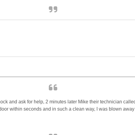
ck and ask for help, 2 minutes later Mike their technician called
or within seconds and in such a clean way, I was blown away b