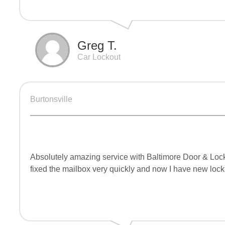
Greg T.
Car Lockout
Burtonsville
Absolutely amazing service with Baltimore Door & Lock
fixed the mailbox very quickly and now I have new lock