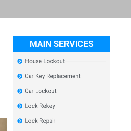
MAIN SERVICES
House Lockout
Car Key Replacement
Car Lockout
Lock Rekey
Lock Repair