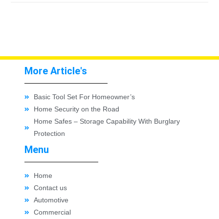
More Article's
Basic Tool Set For Homeowner’s
Home Security on the Road
Home Safes – Storage Capability With Burglary
Protection
Menu
Home
Contact us
Automotive
Commercial