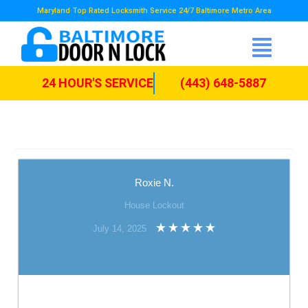
Maryland Top Rated Locksmith Service 24/7 Baltimore Metro Area
24 HOUR'S SERVICE
(443) 648-5887
Roxie N.
House Lockout
July 14, 2025