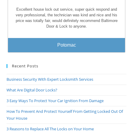
Excellent house lock out service, super quick respond and
very professional, the technician was kind and nice and his
price was totally fair, would definitely recommend Baltimore
Door & Lock to anyone.
Potomac
Recent Posts
Business Security With Expert Locksmith Services
What Are Digital Door Locks?
3 Easy Ways To Protect Your Car Ignition From Damage
How To Prevent And Protect Yourself From Getting Locked Out Of
Your House
3 Reasons to Replace All The Locks on Your Home