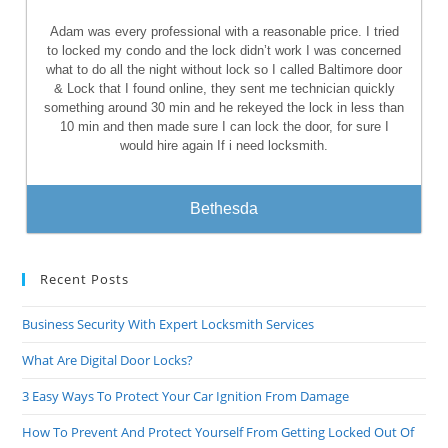
Adam was every professional with a reasonable price. I tried
to locked my condo and the lock didn’t work I was concerned
what to do all the night without lock so I called Baltimore door
& Lock that I found online, they sent me technician quickly
something around 30 min and he rekeyed the lock in less than
10 min and then made sure I can lock the door, for sure I
would hire again If i need locksmith.
Bethesda
Recent Posts
Business Security With Expert Locksmith Services
What Are Digital Door Locks?
3 Easy Ways To Protect Your Car Ignition From Damage
How To Prevent And Protect Yourself From Getting Locked Out Of