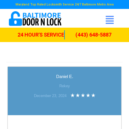
Maryland Top Rated Locksmith Service 24/7 Baltimore Metro Area
24 HOUR'S SERVICE
(443) 648-5887
Daniel E.
Rekey
December 23, 2024