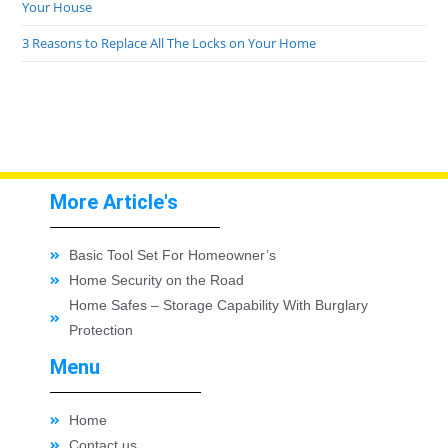
Your House
3 Reasons to Replace All The Locks on Your Home
More Article's
Basic Tool Set For Homeowner’s
Home Security on the Road
Home Safes – Storage Capability With Burglary
Protection
Menu
Home
Contact us