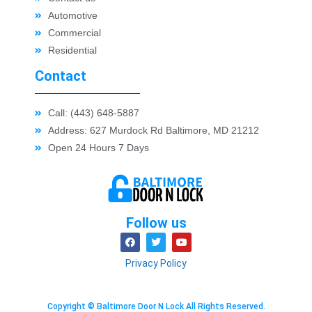
Automotive
Commercial
Residential
Contact
Call: (443) 648-5887
Address: 627 Murdock Rd Baltimore, MD 21212
Open 24 Hours 7 Days
Follow us
Privacy Policy
Copyright © Baltimore Door N Lock All Rights Reserved.