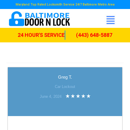
Maryland Top Rated Locksmith Service 24/7 Baltimore Metro Area
24 HOUR'S SERVICE
(443) 648-5887
Greg T.
Car Lockout
June 4, 2024