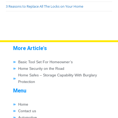
3 Reasons to Replace All The Locks on Your Home
More Article's
Basic Tool Set For Homeowner’s
Home Security on the Road
Home Safes – Storage Capability With Burglary
Protection
Menu
Home
Contact us
Automotive