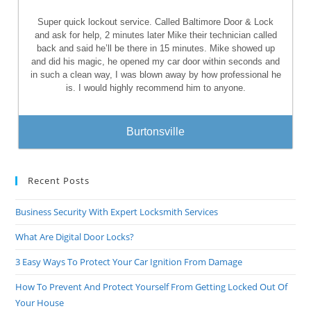
Super quick lockout service. Called Baltimore Door & Lock
and ask for help, 2 minutes later Mike their technician called
back and said he’ll be there in 15 minutes. Mike showed up
and did his magic, he opened my car door within seconds and
in such a clean way, I was blown away by how professional he
is. I would highly recommend him to anyone.
Burtonsville
Recent Posts
Business Security With Expert Locksmith Services
What Are Digital Door Locks?
3 Easy Ways To Protect Your Car Ignition From Damage
How To Prevent And Protect Yourself From Getting Locked Out Of
Your House