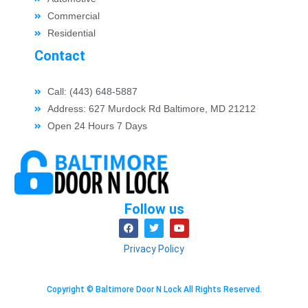
Commercial
Residential
Contact
Call: (443) 648-5887
Address: 627 Murdock Rd Baltimore, MD 21212
Open 24 Hours 7 Days
Follow us
Privacy Policy
Copyright © Baltimore Door N Lock All Rights Reserved.