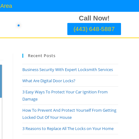
 Area
Call Now!
(443) 648-5887
Recent Posts
Business Security With Expert Locksmith Services
What Are Digital Door Locks?
3 Easy Ways To Protect Your Car Ignition From
Damage
How To Prevent And Protect Yourself From Getting
Locked Out Of Your House
3 Reasons to Replace All The Locks on Your Home