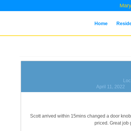
Mary
Home
Reside
Loc
April 11, 2022
Scott arrived within 15mins changed a door knob 
priced. Great job