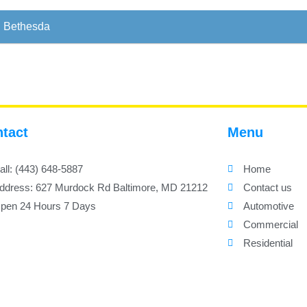
Bethesda
tact
Menu
all: (443) 648-5887
Home
ddress: 627 Murdock Rd Baltimore, MD 21212
Contact us
pen 24 Hours 7 Days
Automotive
Commercial
Residential