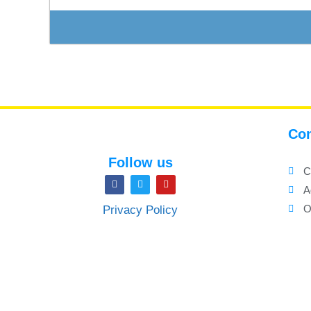
Con
Follow us
C
A
O
Privacy Policy