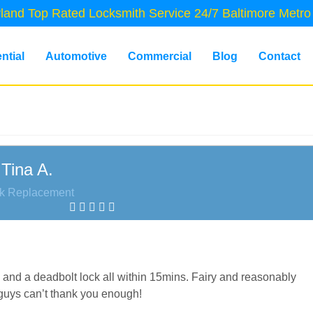
land Top Rated Locksmith Service 24/7 Baltimore Metro
ntial
Automotive
Commercial
Blog
Contact
Tina A.
k Replacement
and a deadbolt lock all within 15mins. Fairy and reasonably
 guys can’t thank you enough!