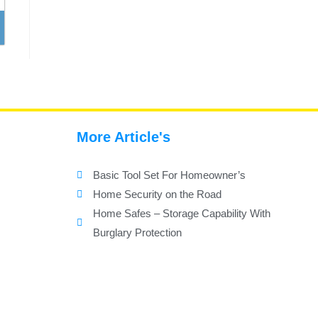
More Article's
Basic Tool Set For Homeowner’s
Home Security on the Road
Home Safes – Storage Capability With
Burglary Protection