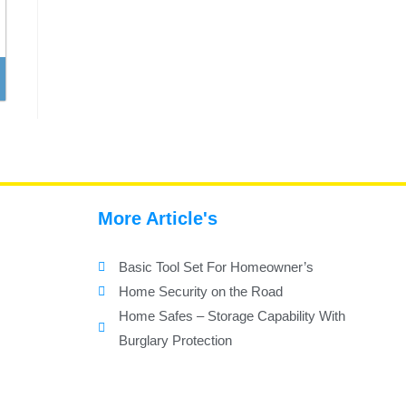
More Article's
Basic Tool Set For Homeowner’s
Home Security on the Road
Home Safes – Storage Capability With
Burglary Protection