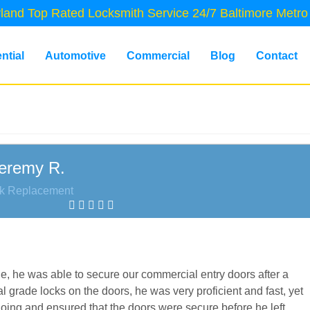
land Top Rated Locksmith Service 24/7 Baltimore Metro
ntial
Automotive
Commercial
Blog
Contact
eremy R.
k Replacement
ne, he was able to secure our commercial entry doors after a
 grade locks on the doors, he was very proficient and fast, yet
doing and ensured that the doors were secure before he left,