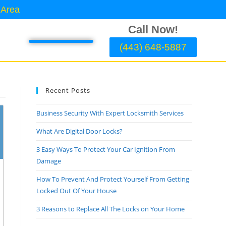
 Area
Call Now!
(443) 648-5887
Recent Posts
Business Security With Expert Locksmith Services
What Are Digital Door Locks?
3 Easy Ways To Protect Your Car Ignition From
Damage
How To Prevent And Protect Yourself From Getting
Locked Out Of Your House
3 Reasons to Replace All The Locks on Your Home