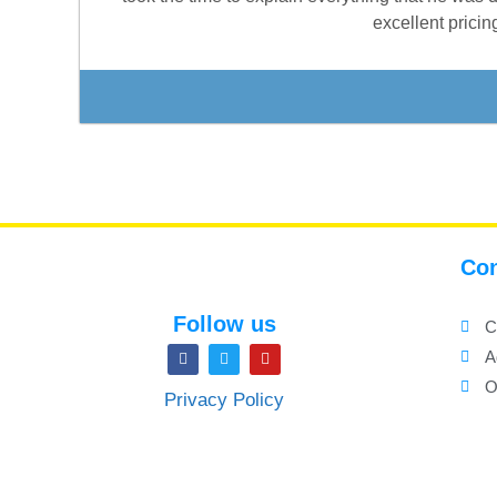
excellent prici
Con
Follow us
C
A
O
Privacy Policy