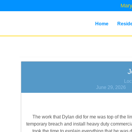
Mary
Home
Reside
J
Loc
June 29, 2026
The work that Dylan did for me was top of the li
temporary breach and install heavy duty commercial
took the time to explain everything that he was 