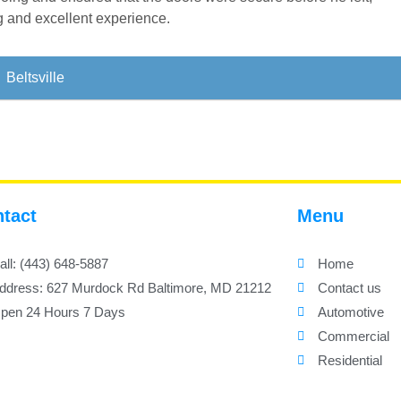
ng and excellent experience.
Beltsville
tact
Menu
all: (443) 648-5887
Home
ddress: 627 Murdock Rd Baltimore, MD 21212
Contact us
pen 24 Hours 7 Days
Automotive
Commercial
Residential