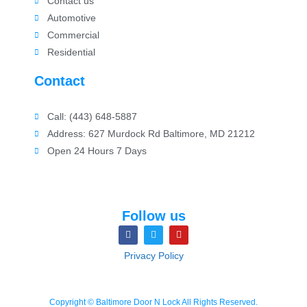
Contact us
Automotive
Commercial
Residential
Contact
Call: (443) 648-5887
Address: 627 Murdock Rd Baltimore, MD 21212
Open 24 Hours 7 Days
Follow us
Privacy Policy
Copyright © Baltimore Door N Lock All Rights Reserved.