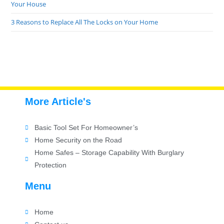
Your House
3 Reasons to Replace All The Locks on Your Home
More Article's
Basic Tool Set For Homeowner’s
Home Security on the Road
Home Safes – Storage Capability With Burglary
Protection
Menu
Home