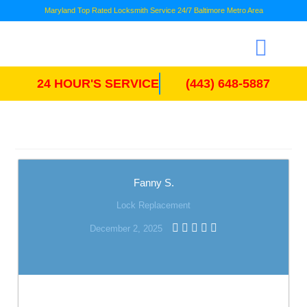
Maryland Top Rated Locksmith Service 24/7 Baltimore Metro Area
24 HOUR'S SERVICE
(443) 648-5887
Fanny S.
Lock Replacement
December 2, 2025