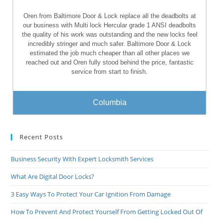
Oren from Baltimore Door & Lock replace all the deadbolts at
our business with Multi lock Hercular grade 1 ANSI deadbolts
the quality of his work was outstanding and the new locks feel
incredibly stringer and much safer. Baltimore Door & Lock
estimated the job much cheaper than all other places we
reached out and Oren fully stood behind the price, fantastic
service from start to finish.
Columbia
Recent Posts
Business Security With Expert Locksmith Services
What Are Digital Door Locks?
3 Easy Ways To Protect Your Car Ignition From Damage
How To Prevent And Protect Yourself From Getting Locked Out Of