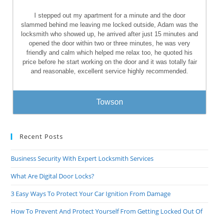
I stepped out my apartment for a minute and the door
slammed behind me leaving me locked outside, Adam was the
locksmith who showed up, he arrived after just 15 minutes and
opened the door within two or three minutes, he was very
friendly and calm which helped me relax too, he quoted his
price before he start working on the door and it was totally fair
and reasonable, excellent service highly recommended.
Towson
Recent Posts
Business Security With Expert Locksmith Services
What Are Digital Door Locks?
3 Easy Ways To Protect Your Car Ignition From Damage
How To Prevent And Protect Yourself From Getting Locked Out Of