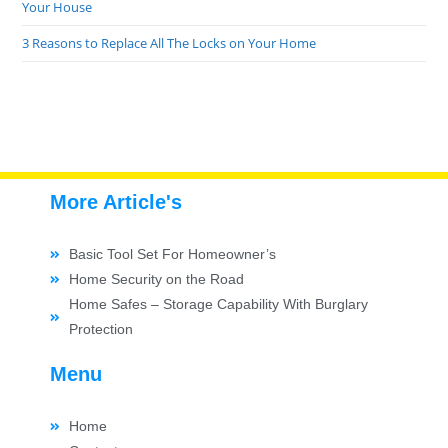
Your House
3 Reasons to Replace All The Locks on Your Home
More Article's
Basic Tool Set For Homeowner’s
Home Security on the Road
Home Safes – Storage Capability With Burglary
Protection
Menu
Home