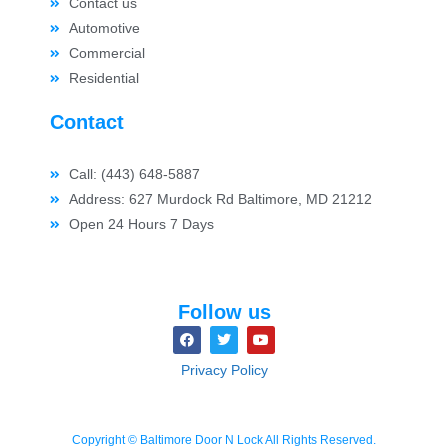
Contact us
Automotive
Commercial
Residential
Contact
Call: (443) 648-5887
Address: 627 Murdock Rd Baltimore, MD 21212
Open 24 Hours 7 Days
Follow us
Privacy Policy
Copyright © Baltimore Door N Lock All Rights Reserved.