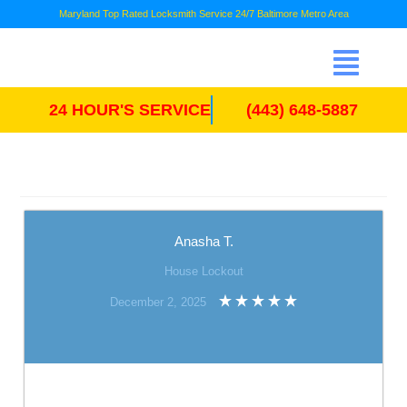
Maryland Top Rated Locksmith Service 24/7 Baltimore Metro Area
24 HOUR'S SERVICE
(443) 648-5887
Anasha T.
House Lockout
December 2, 2025