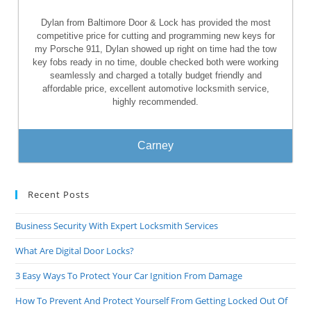
Dylan from Baltimore Door & Lock has provided the most
competitive price for cutting and programming new keys for
my Porsche 911, Dylan showed up right on time had the tow
key fobs ready in no time, double checked both were working
seamlessly and charged a totally budget friendly and
affordable price, excellent automotive locksmith service,
highly recommended.
Carney
Recent Posts
Business Security With Expert Locksmith Services
What Are Digital Door Locks?
3 Easy Ways To Protect Your Car Ignition From Damage
How To Prevent And Protect Yourself From Getting Locked Out Of