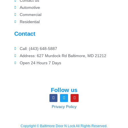
Contact us
Automotive
Commercial
Residential
Contact
Call: (443) 648-5887
Address: 627 Murdock Rd Baltimore, MD 21212
Open 24 Hours 7 Days
Follow us
Privacy Policy
Copyright © Baltimore Door N Lock All Rights Reserved.