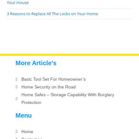
Your House
3 Reasons to Replace All The Locks on Your Home
More Article's
Basic Tool Set For Homeowner’s
Home Security on the Road
Home Safes – Storage Capability With Burglary
Protection
Menu
Home