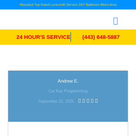
Maryland Top Rated Locksmith Service 24/7 Baltimore Metro Area
24 HOUR'S SERVICE
(443) 648-5887
Andrew E.
Car Key Programming
September 22, 2025