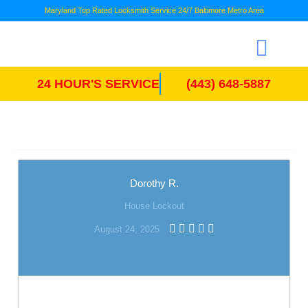
Maryland Top Rated Locksmith Service 24/7 Baltimore Metro Area
24 HOUR'S SERVICE
(443) 648-5887
Dorothy R.
House Lockout
August 24, 2025