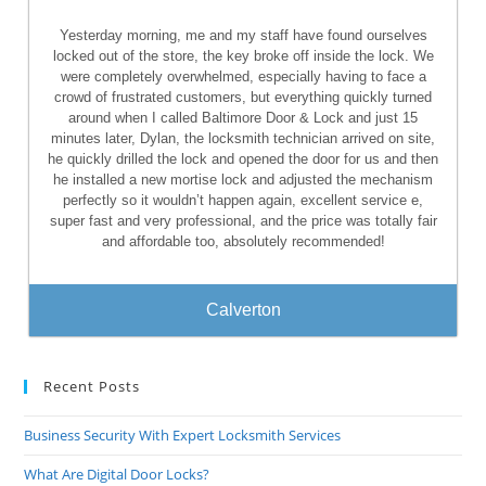
Yesterday morning, me and my staff have found ourselves
locked out of the store, the key broke off inside the lock. We
were completely overwhelmed, especially having to face a
crowd of frustrated customers, but everything quickly turned
around when I called Baltimore Door & Lock and just 15
minutes later, Dylan, the locksmith technician arrived on site,
he quickly drilled the lock and opened the door for us and then
he installed a new mortise lock and adjusted the mechanism
perfectly so it wouldn’t happen again, excellent service e,
super fast and very professional, and the price was totally fair
and affordable too, absolutely recommended!
Calverton
Recent Posts
Business Security With Expert Locksmith Services
What Are Digital Door Locks?