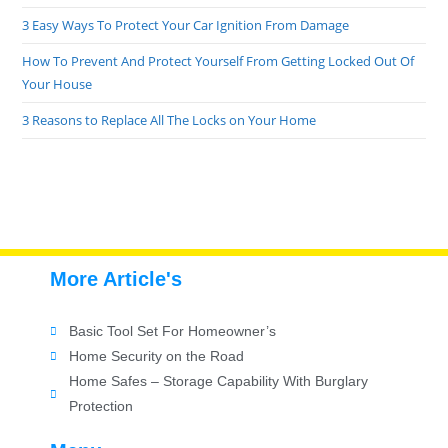
3 Easy Ways To Protect Your Car Ignition From Damage
How To Prevent And Protect Yourself From Getting Locked Out Of
Your House
3 Reasons to Replace All The Locks on Your Home
More Article's
Basic Tool Set For Homeowner’s
Home Security on the Road
Home Safes – Storage Capability With Burglary
Protection