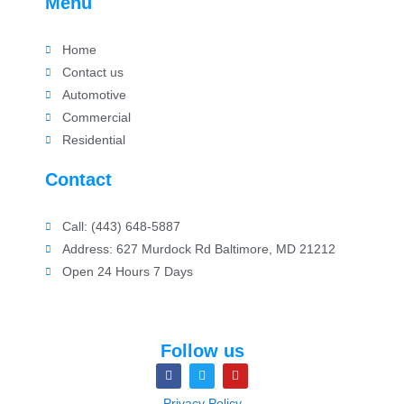
Menu
Home
Contact us
Automotive
Commercial
Residential
Contact
Call: (443) 648-5887
Address: 627 Murdock Rd Baltimore, MD 21212
Open 24 Hours 7 Days
Follow us
Privacy Policy