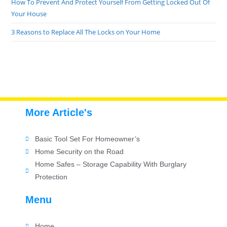
How To Prevent And Protect Yourself From Getting Locked Out Of
Your House
3 Reasons to Replace All The Locks on Your Home
More Article's
Basic Tool Set For Homeowner’s
Home Security on the Road
Home Safes – Storage Capability With Burglary
Protection
Menu
Home