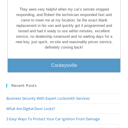
They were very helpful when my car’s remote stopped
responding, and Robert the technician responded fast and
came to meet me at my location, he the exact blank
replacement in his van and quickly got it programmed and
tested and had it ready to use within minutes, excellent
service, no dealership runaround and no waiting days for a
new key, just quick, on-site and reasonably prices service,
definitely coming back!
Cockeysville
Recent Posts
Business Security With Expert Locksmith Services
What Are Digital Door Locks?
3 Easy Ways To Protect Your Car Ignition From Damage