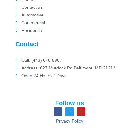
Contact us
Automotive
Commercial
Residential
Contact
Call: (443) 648-5887
Address: 627 Murdock Rd Baltimore, MD 21212
Open 24 Hours 7 Days
Follow us
Privacy Policy