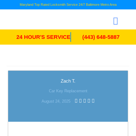
Maryland Top Rated Locksmith Service 24/7 Baltimore Metro Area
24 HOUR'S SERVICE
(443) 648-5887
Zach T.
Car Key Replacement
August 24, 2025