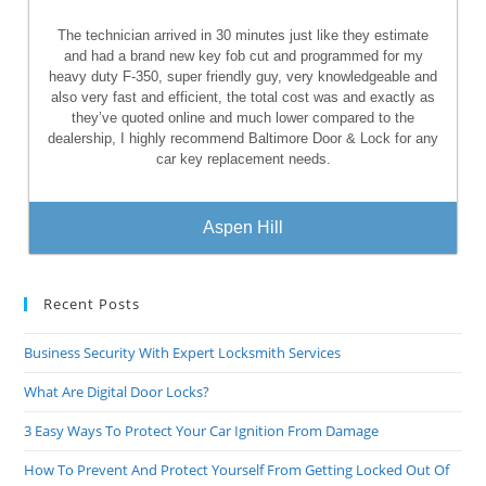
The technician arrived in 30 minutes just like they estimate
and had a brand new key fob cut and programmed for my
heavy duty F-350, super friendly guy, very knowledgeable and
also very fast and efficient, the total cost was and exactly as
they’ve quoted online and much lower compared to the
dealership, I highly recommend Baltimore Door & Lock for any
car key replacement needs.
Aspen Hill
Recent Posts
Business Security With Expert Locksmith Services
What Are Digital Door Locks?
3 Easy Ways To Protect Your Car Ignition From Damage
How To Prevent And Protect Yourself From Getting Locked Out Of