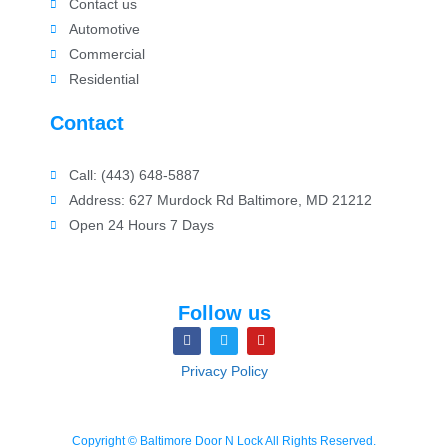
Contact us
Automotive
Commercial
Residential
Contact
Call: (443) 648-5887
Address: 627 Murdock Rd Baltimore, MD 21212
Open 24 Hours 7 Days
Follow us
Privacy Policy
Copyright © Baltimore Door N Lock All Rights Reserved.