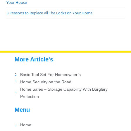
Your House
3 Reasons to Replace All The Locks on Your Home
More Article's
Basic Tool Set For Homeowner’s
Home Security on the Road
Home Safes – Storage Capability With Burglary
Protection
Menu
Home