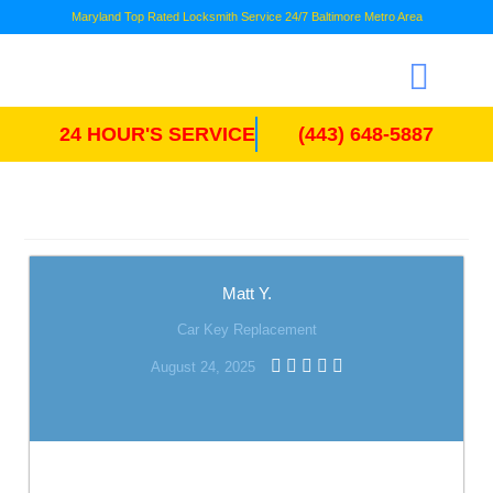
Maryland Top Rated Locksmith Service 24/7 Baltimore Metro Area
24 HOUR'S SERVICE
(443) 648-5887
Matt Y.
Car Key Replacement
August 24, 2025