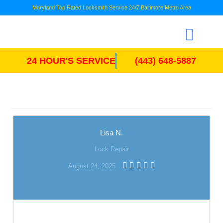
Maryland Top Rated Locksmith Service 24/7 Baltimore Metro Area
24 HOUR'S SERVICE
(443) 648-5887
Lisa N.
Lock Repair
August 24, 2025