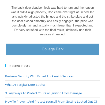
The back door deadbolt lock was hard to turn and the reason
was it didn’t align properly, Ron came over right as scheduled
and quickly adjusted the hinges and the strike plate and got
the door closed smoothly and easily engaged, the price was
completely fair and actually much lower than I expected and
I’m very satisfied with the final result, definitely use their
services if needed.
College Park
Recent Posts
Business Security With Expert Locksmith Services
What Are Digital Door Locks?
3 Easy Ways To Protect Your Car Ignition From Damage
How To Prevent And Protect Yourself From Getting Locked Out Of