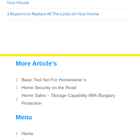
Your House
3 Reasons to Replace All The Locks on Your Home
More Article's
Basic Tool Set For Homeowner’s
Home Security on the Road
Home Safes – Storage Capability With Burglary
Protection
Menu
Home