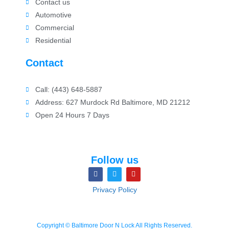
Contact us
Automotive
Commercial
Residential
Contact
Call: (443) 648-5887
Address: 627 Murdock Rd Baltimore, MD 21212
Open 24 Hours 7 Days
Follow us
Privacy Policy
Copyright © Baltimore Door N Lock All Rights Reserved.