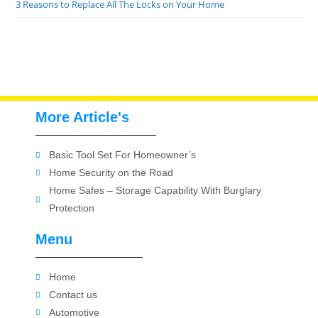
3 Reasons to Replace All The Locks on Your Home
More Article's
Basic Tool Set For Homeowner’s
Home Security on the Road
Home Safes – Storage Capability With Burglary
Protection
Menu
Home
Contact us
Automotive