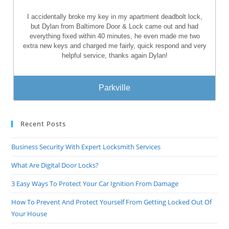
I accidentally broke my key in my apartment deadbolt lock,
but Dylan from Baltimore Door & Lock came out and had
everything fixed within 40 minutes, he even made me two
extra new keys and charged me fairly, quick respond and very
helpful service, thanks again Dylan!
Parkville
Recent Posts
Business Security With Expert Locksmith Services
What Are Digital Door Locks?
3 Easy Ways To Protect Your Car Ignition From Damage
How To Prevent And Protect Yourself From Getting Locked Out Of
Your House