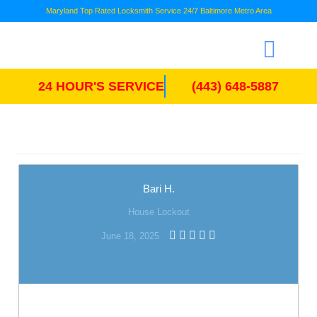
Maryland Top Rated Locksmith Service 24/7 Baltimore Metro Area
24 HOUR'S SERVICE
(443) 648-5887
Bari H.
House Lockout
June 18, 2025