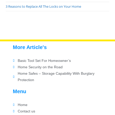
3 Reasons to Replace All The Locks on Your Home
More Article's
Basic Tool Set For Homeowner’s
Home Security on the Road
Home Safes – Storage Capability With Burglary
Protection
Menu
Home
Contact us