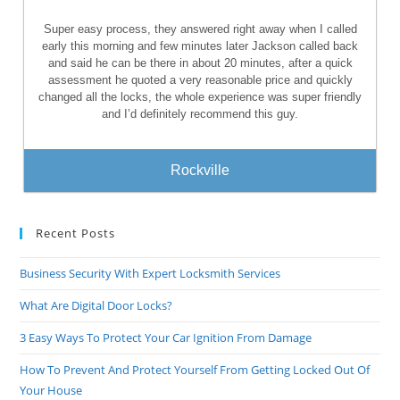
Super easy process, they answered right away when I called
early this morning and few minutes later Jackson called back
and said he can be there in about 20 minutes, after a quick
assessment he quoted a very reasonable price and quickly
changed all the locks, the whole experience was super friendly
and I’d definitely recommend this guy.
Rockville
Recent Posts
Business Security With Expert Locksmith Services
What Are Digital Door Locks?
3 Easy Ways To Protect Your Car Ignition From Damage
How To Prevent And Protect Yourself From Getting Locked Out Of
Your House