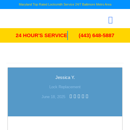
Maryland Top Rated Locksmith Service 24/7 Baltimore Metro Area
24 HOUR'S SERVICE
(443) 648-5887
Jessica Y.
Lock Replacement
June 18, 2025