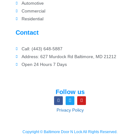
Automotive
Commercial
Residential
Contact
Call: (443) 648-5887
Address: 627 Murdock Rd Baltimore, MD 21212
Open 24 Hours 7 Days
Follow us
Privacy Policy
Copyright © Baltimore Door N Lock All Rights Reserved.