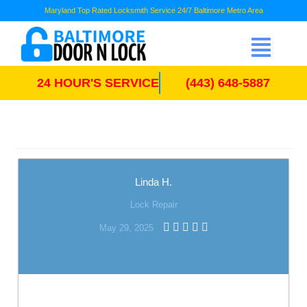
Maryland Top Rated Locksmith Service 24/7 Baltimore Metro Area
24 HOUR'S SERVICE
(443) 648-5887
Linda H.
Lock Repair
May 29, 2025