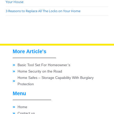
Your House
3 Reasons to Replace All The Locks on Your Home
More Article's
Basic Tool Set For Homeowner’s
Home Security on the Road
Home Safes – Storage Capability With Burglary
Protection
Menu
Home
Contact us