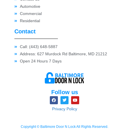
Automotive
Commercial
Residential
Contact
Call: (443) 648-5887
Address: 627 Murdock Rd Baltimore, MD 21212
Open 24 Hours 7 Days
Follow us
Privacy Policy
Copyright © Baltimore Door N Lock All Rights Reserved.