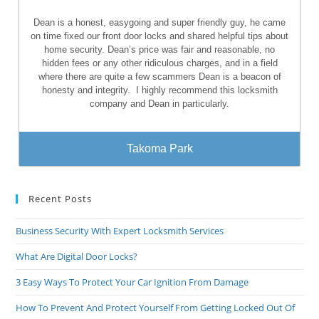
Dean is a honest, easygoing and super friendly guy, he came
on time fixed our front door locks and shared helpful tips about
home security. Dean’s price was fair and reasonable, no
hidden fees or any other ridiculous charges, and in a field
where there are quite a few scammers Dean is a beacon of
honesty and integrity.
I highly recommend this locksmith
company and Dean in particularly.
Takoma Park
Recent Posts
Business Security With Expert Locksmith Services
What Are Digital Door Locks?
3 Easy Ways To Protect Your Car Ignition From Damage
How To Prevent And Protect Yourself From Getting Locked Out Of