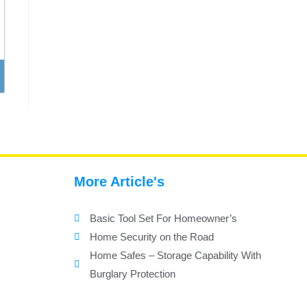
More Article's
Basic Tool Set For Homeowner’s
Home Security on the Road
Home Safes – Storage Capability With
Burglary Protection