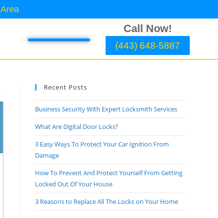
 Area
Call Now!
(443) 648-5887
Recent Posts
Business Security With Expert Locksmith Services
What Are Digital Door Locks?
3 Easy Ways To Protect Your Car Ignition From
Damage
How To Prevent And Protect Yourself From Getting
Locked Out Of Your House
3 Reasons to Replace All The Locks on Your Home