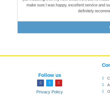
make sure I was happy, excellent service and su
definitely recomme
Con
Follow us
C
A
O
Privacy Policy