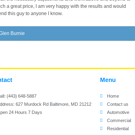
ch a great price, I am very happy with the results and would
nd this guy to anyone I know.
Glen Burnie
tact
Menu
all: (443) 648-5887
Home
ddress: 627 Murdock Rd Baltimore, MD 21212
Contact us
pen 24 Hours 7 Days
Automotive
Commercial
Residential