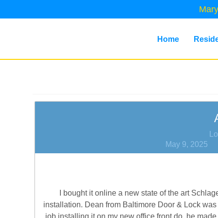
Mary
Home
Reside
Lo
May 9, 2025
I bought it online a new state of the art Sch
installation. Dean from Baltimore Door & Lock was 
job installing it on my new office front do, he m