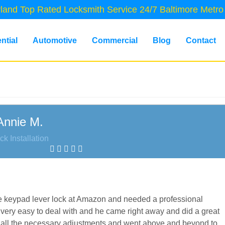
land Top Rated Locksmith Service 24/7 Baltimore Metro
ntial
Automotive
Commercial
Blog
Contact
Annie M.
ck Installation
lage keypad lever lock at Amazon and needed a professional
very easy to deal with and he came right away and did a great
ade all the necessary adjustments and went above and beyond to