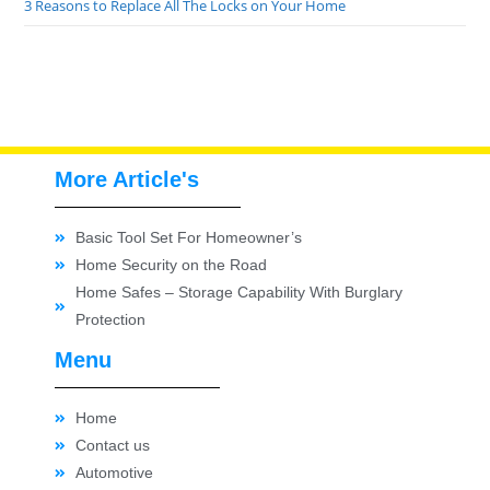
3 Reasons to Replace All The Locks on Your Home
More Article's
Basic Tool Set For Homeowner’s
Home Security on the Road
Home Safes – Storage Capability With Burglary
Protection
Menu
Home
Contact us
Automotive