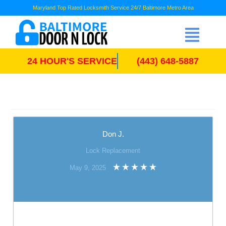
Maryland Top Rated Locksmith Service 24/7 Baltimore Metro Area
24 HOUR'S SERVICE
(443) 648-5887
Don J.
Lock Replacement
May 9, 2025