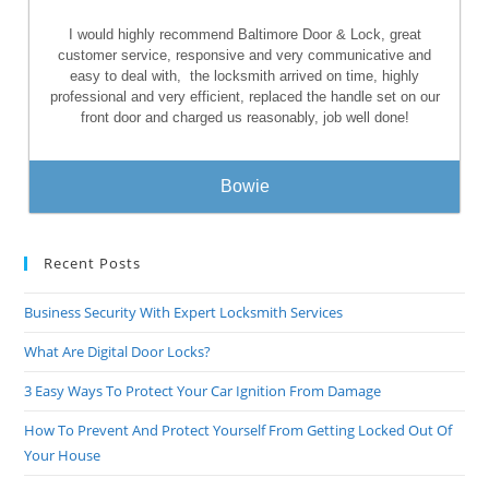
I would highly recommend Baltimore Door & Lock, great
customer service, responsive and very communicative and
easy to deal with,
the locksmith arrived on time, highly
professional and very efficient, replaced the handle set on our
front door and charged us reasonably, job well done!
Bowie
Recent Posts
Business Security With Expert Locksmith Services
What Are Digital Door Locks?
3 Easy Ways To Protect Your Car Ignition From Damage
How To Prevent And Protect Yourself From Getting Locked Out Of
Your House