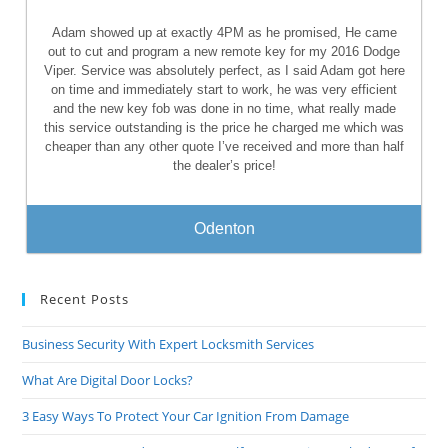
Adam showed up at exactly 4PM as he promised, He came
out to cut and program a new remote key for my 2016 Dodge
Viper. Service was absolutely perfect, as I said Adam got here
on time and immediately start to work, he was very efficient
and the new key fob was done in no time, what really made
this service outstanding is the price he charged me which was
cheaper than any other quote I’ve received and more than half
the dealer’s price!
Odenton
Recent Posts
Business Security With Expert Locksmith Services
What Are Digital Door Locks?
3 Easy Ways To Protect Your Car Ignition From Damage