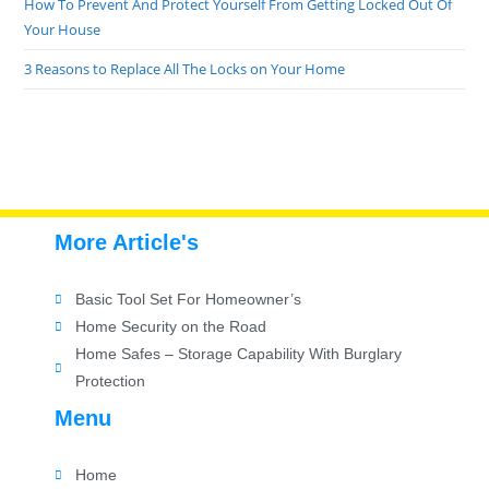
How To Prevent And Protect Yourself From Getting Locked Out Of
Your House
3 Reasons to Replace All The Locks on Your Home
More Article's
Basic Tool Set For Homeowner’s
Home Security on the Road
Home Safes – Storage Capability With Burglary
Protection
Menu
Home