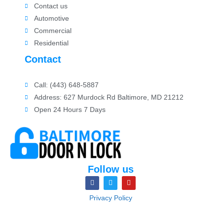
Contact us
Automotive
Commercial
Residential
Contact
Call: (443) 648-5887
Address: 627 Murdock Rd Baltimore, MD 21212
Open 24 Hours 7 Days
Follow us
Privacy Policy