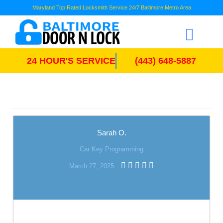
Maryland Top Rated Locksmith Service 24/7 Baltimore Metro Area
24 HOUR'S SERVICE
(443) 648-5887
Sarah O.
Car Key Programming
March 27, 2025