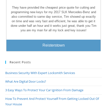
They have provided the cheapest price quote for cutting and
programming new keys for my 2017 SLK Mercedes-Benz and
also committed to same day service, Tim showed up exactly
on time and was very fast and efficient, he was able to get it
done under half an hour and it works just great, thank you Tim
you are my man for all my lock and key issues!
Reisterstown
Recent Posts
Business Security With Expert Locksmith Services
What Are Digital Door Locks?
3 Easy Ways To Protect Your Car Ignition From Damage
How To Prevent And Protect Yourself From Getting Locked Out Of
Your House