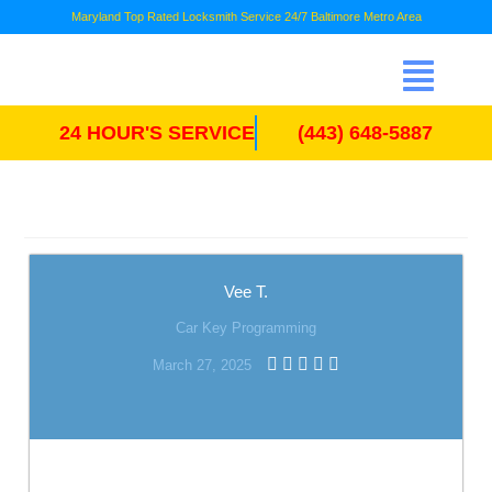
Maryland Top Rated Locksmith Service 24/7 Baltimore Metro Area
24 HOUR'S SERVICE
(443) 648-5887
Vee T.
Car Key Programming
March 27, 2025