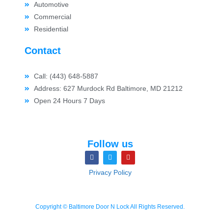
Automotive
Commercial
Residential
Contact
Call: (443) 648-5887
Address: 627 Murdock Rd Baltimore, MD 21212
Open 24 Hours 7 Days
Follow us
Privacy Policy
Copyright © Baltimore Door N Lock All Rights Reserved.