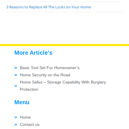
3 Reasons to Replace All The Locks on Your Home
More Article's
Basic Tool Set For Homeowner’s
Home Security on the Road
Home Safes – Storage Capability With Burglary
Protection
Menu
Home
Contact us