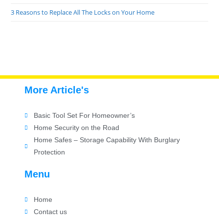
3 Reasons to Replace All The Locks on Your Home
More Article's
Basic Tool Set For Homeowner’s
Home Security on the Road
Home Safes – Storage Capability With Burglary
Protection
Menu
Home
Contact us