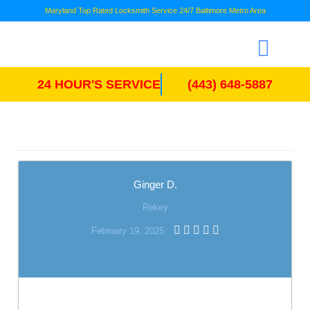
Maryland Top Rated Locksmith Service 24/7 Baltimore Metro Area
24 HOUR'S SERVICE
(443) 648-5887
Ginger D.
Rekey
February 19, 2025