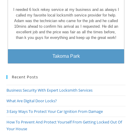
I needed 6 lock rekey service at my business and as always I
called my favorite local locksmith service provider for help.
Adam was the technician who came for the job and he called
10mins ahead to confirm his arrival as I requested. He did an
excellent job and the price was fair as all the times before,
than k you guys for everything and keep up the great work!
Takoma Park
Recent Posts
Business Security With Expert Locksmith Services
What Are Digital Door Locks?
3 Easy Ways To Protect Your Car Ignition From Damage
How To Prevent And Protect Yourself From Getting Locked Out Of
Your House