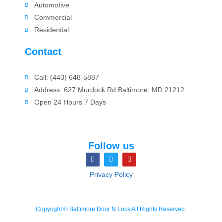
Automotive
Commercial
Residential
Contact
Call: (443) 648-5887
Address: 627 Murdock Rd Baltimore, MD 21212
Open 24 Hours 7 Days
Follow us
Privacy Policy
Copyright © Baltimore Door N Lock All Rights Reserved.