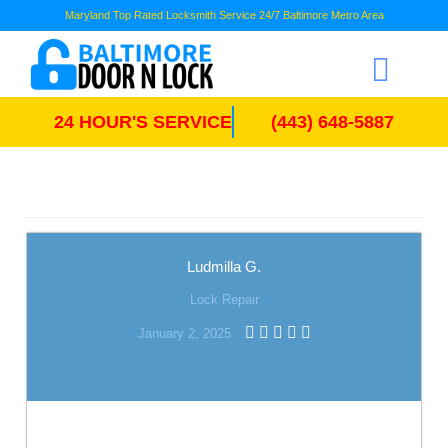
Maryland Top Rated Locksmith Service 24/7 Baltimore Metro Area
24 HOUR'S SERVICE
(443) 648-5887
Ludmilla G.
Lock Repair
January 2, 2025