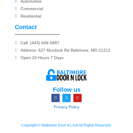
Automotive
Commercial
Residential
Contact
Call: (443) 648-5887
Address: 627 Murdock Rd Baltimore, MD 21212
Open 24 Hours 7 Days
Follow us
Privacy Policy
Copyright © Baltimore Door N Lock All Rights Reserved.