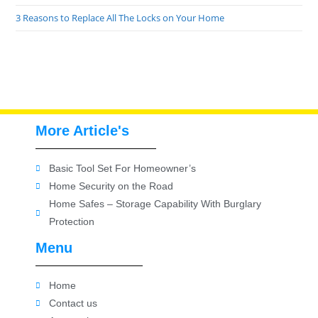
3 Reasons to Replace All The Locks on Your Home
More Article's
Basic Tool Set For Homeowner’s
Home Security on the Road
Home Safes – Storage Capability With Burglary
Protection
Menu
Home
Contact us