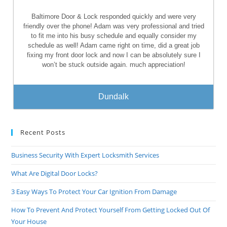
Baltimore Door & Lock responded quickly and were very
friendly over the phone! Adam was very professional and tried
to fit me into his busy schedule and equally consider my
schedule as well! Adam came right on time, did a great job
fixing my front door lock and now I can be absolutely sure I
won’t be stuck outside again. much appreciation!
Dundalk
Recent Posts
Business Security With Expert Locksmith Services
What Are Digital Door Locks?
3 Easy Ways To Protect Your Car Ignition From Damage
How To Prevent And Protect Yourself From Getting Locked Out Of
Your House