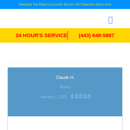
Maryland Top Rated Locksmith Service 24/7 Baltimore Metro Area
24 HOUR'S SERVICE
(443) 648-5887
Claude H.
Rekey
January 2, 2025