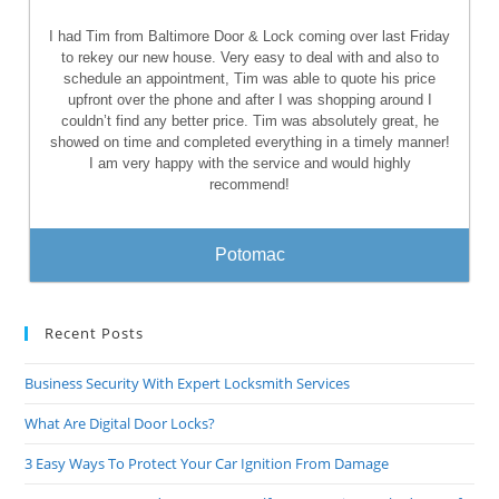
I had Tim from Baltimore Door & Lock coming over last Friday
to rekey our new house. Very easy to deal with and also to
schedule an appointment, Tim was able to quote his price
upfront over the phone and after I was shopping around I
couldn’t find any better price. Tim was absolutely great, he
showed on time and completed everything in a timely manner!
I am very happy with the service and would highly
recommend!
Potomac
Recent Posts
Business Security With Expert Locksmith Services
What Are Digital Door Locks?
3 Easy Ways To Protect Your Car Ignition From Damage