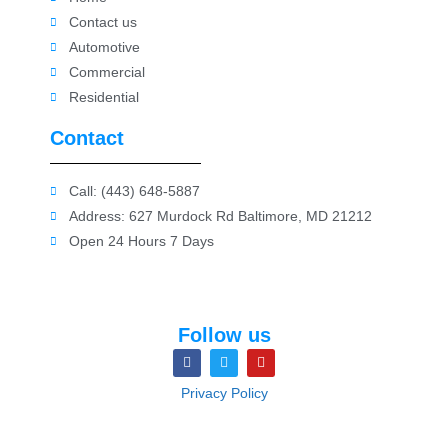
Contact us
Automotive
Commercial
Residential
Contact
Call: (443) 648-5887
Address: 627 Murdock Rd Baltimore, MD 21212
Open 24 Hours 7 Days
Follow us
Privacy Policy