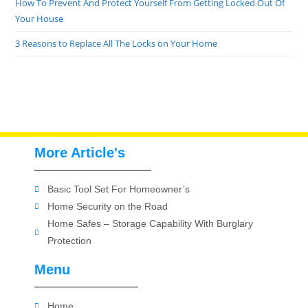
How To Prevent And Protect Yourself From Getting Locked Out Of
Your House
3 Reasons to Replace All The Locks on Your Home
More Article's
Basic Tool Set For Homeowner’s
Home Security on the Road
Home Safes – Storage Capability With Burglary
Protection
Menu
Home