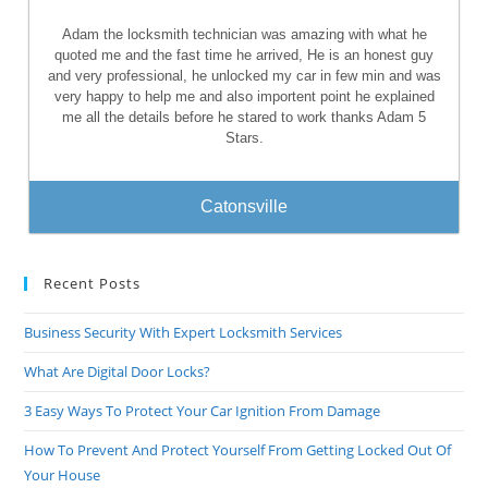
Adam the locksmith technician was amazing with what he
quoted me and the fast time he arrived, He is an honest guy
and very professional, he unlocked my car in few min and was
very happy to help me and also importent point he explained
me all the details before he stared to work thanks Adam 5
Stars.
Catonsville
Recent Posts
Business Security With Expert Locksmith Services
What Are Digital Door Locks?
3 Easy Ways To Protect Your Car Ignition From Damage
How To Prevent And Protect Yourself From Getting Locked Out Of
Your House