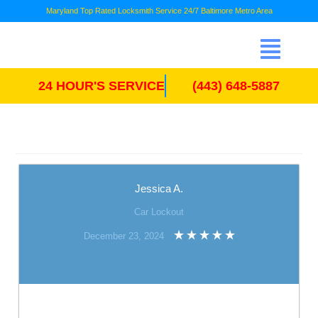
Maryland Top Rated Locksmith Service 24/7 Baltimore Metro Area
24 HOUR'S SERVICE
(443) 648-5887
Jessica A.
Car Lockout
December 23, 2024