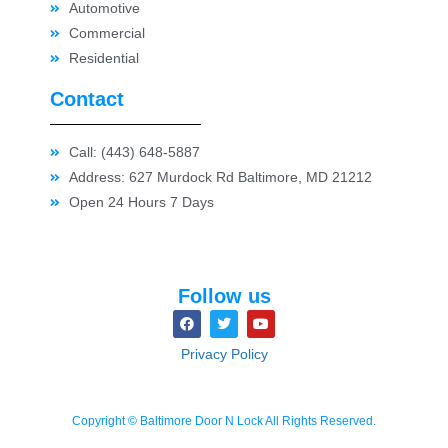
Automotive
Commercial
Residential
Contact
Call: (443) 648-5887
Address: 627 Murdock Rd Baltimore, MD 21212
Open 24 Hours 7 Days
Follow us
Privacy Policy
Copyright © Baltimore Door N Lock All Rights Reserved.