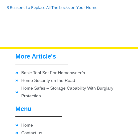
3 Reasons to Replace All The Locks on Your Home
More Article's
Basic Tool Set For Homeowner’s
Home Security on the Road
Home Safes – Storage Capability With Burglary
Protection
Menu
Home
Contact us