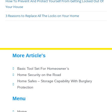
How To Prevent And Protect Yourself From Getting Locked Out Of
Your House
3 Reasons to Replace All The Locks on Your Home
More Article's
Basic Tool Set For Homeowner’s
Home Security on the Road
Home Safes – Storage Capability With Burglary
Protection
Menu
Home