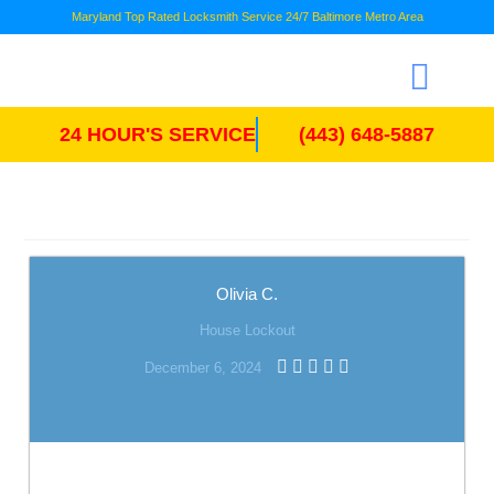
Maryland Top Rated Locksmith Service 24/7 Baltimore Metro Area
24 HOUR'S SERVICE
(443) 648-5887
Olivia C.
House Lockout
December 6, 2024