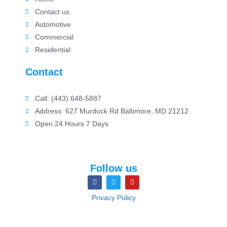
Contact us
Automotive
Commercial
Residential
Contact
Call: (443) 648-5887
Address: 627 Murdock Rd Baltimore, MD 21212
Open 24 Hours 7 Days
Follow us
Privacy Policy