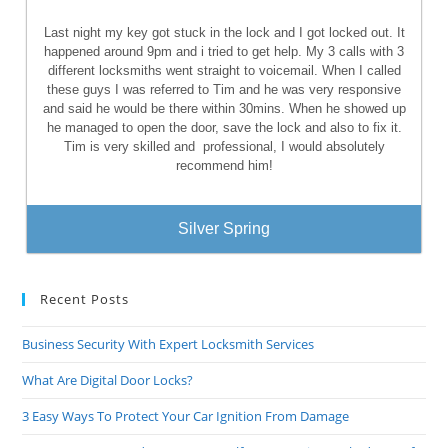
Last night my key got stuck in the lock and I got locked out. It
happened around 9pm and i tried to get help. My 3 calls with 3
different locksmiths went straight to voicemail. When I called
these guys I was referred to Tim and he was very responsive
and said he would be there within 30mins. When he showed up
he managed to open the door, save the lock and also to fix it.
Tim is very skilled and
professional, I would absolutely
recommend him!
Silver Spring
Recent Posts
Business Security With Expert Locksmith Services
What Are Digital Door Locks?
3 Easy Ways To Protect Your Car Ignition From Damage