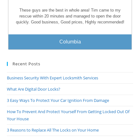
These guys are the best in whole area! Tim came to my
rescue within 20 minutes and managed to open the door
quickly. Good business, Good prices, Highly recommended!
Columbia
Recent Posts
Business Security With Expert Locksmith Services
What Are Digital Door Locks?
3 Easy Ways To Protect Your Car Ignition From Damage
How To Prevent And Protect Yourself From Getting Locked Out Of
Your House
3 Reasons to Replace All The Locks on Your Home