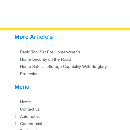
More Article's
Basic Tool Set For Homeowner’s
Home Security on the Road
Home Safes – Storage Capability With Burglary
Protection
Menu
Home
Contact us
Automotive
Commercial