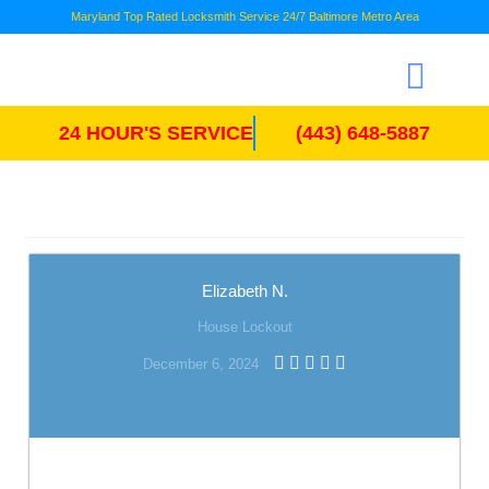
Maryland Top Rated Locksmith Service 24/7 Baltimore Metro Area
24 HOUR'S SERVICE
(443) 648-5887
Elizabeth N.
House Lockout
December 6, 2024