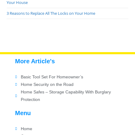
Your House
3 Reasons to Replace All The Locks on Your Home
More Article's
Basic Tool Set For Homeowner’s
Home Security on the Road
Home Safes – Storage Capability With Burglary
Protection
Menu
Home