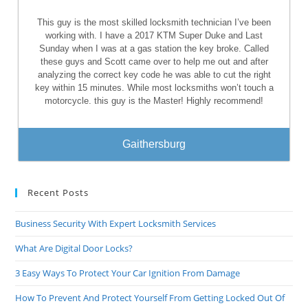
This guy is the most skilled locksmith technician I’ve been
working with. I have a 2017 KTM Super Duke and Last
Sunday when I was at a gas station the key broke. Called
these guys and Scott came over to help me out and after
analyzing the correct key code he was able to cut the right
key within 15 minutes. While most locksmiths won’t touch a
motorcycle. this guy is the Master! Highly recommend!
Gaithersburg
Recent Posts
Business Security With Expert Locksmith Services
What Are Digital Door Locks?
3 Easy Ways To Protect Your Car Ignition From Damage
How To Prevent And Protect Yourself From Getting Locked Out Of