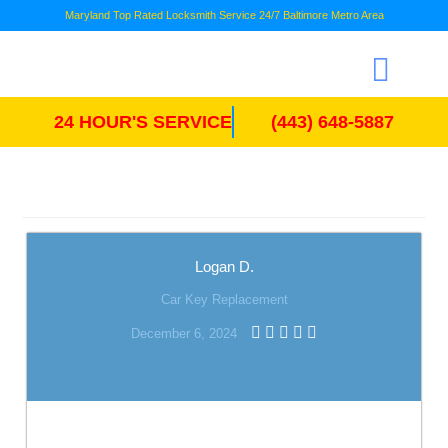
Maryland Top Rated Locksmith Service 24/7 Baltimore Metro Area
24 HOUR'S SERVICE
(443) 648-5887
Logan D.
Car Key Replacement
December 6, 2024