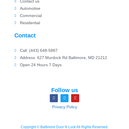
Contact us
Automotive
Commercial
Residential
Contact
Call: (443) 648-5887
Address: 627 Murdock Rd Baltimore, MD 21212
Open 24 Hours 7 Days
Follow us
Privacy Policy
Copyright © Baltimore Door N Lock All Rights Reserved.