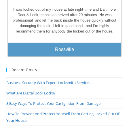
I was locked out of my house at late night time and Baltimore
Door & Lock technician arrived after 20 minutes. He was
professional
and let me back inside the house quickly without
damaging the lock. I felt in good hands and I’m highly
recommend them for anybody the locked out of the house.
Rossville
Recent Posts
Business Security With Expert Locksmith Services
What Are Digital Door Locks?
3 Easy Ways To Protect Your Car Ignition From Damage
How To Prevent And Protect Yourself From Getting Locked Out Of
Your House