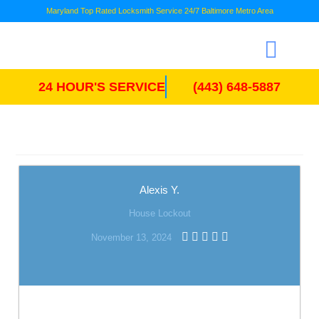
Maryland Top Rated Locksmith Service 24/7 Baltimore Metro Area
24 HOUR'S SERVICE
(443) 648-5887
Alexis Y.
House Lockout
November 13, 2024