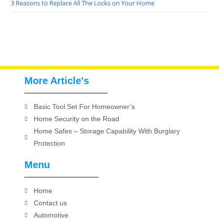
3 Reasons to Replace All The Locks on Your Home
More Article's
Basic Tool Set For Homeowner’s
Home Security on the Road
Home Safes – Storage Capability With Burglary
Protection
Menu
Home
Contact us
Automotive