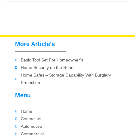
More Article's
Basic Tool Set For Homeowner’s
Home Security on the Road
Home Safes – Storage Capability With Burglary
Protection
Menu
Home
Contact us
Automotive
Commercial