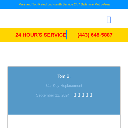
Maryland Top Rated Locksmith Service 24/7 Baltimore Metro Area
24 HOUR'S SERVICE
(443) 648-5887
Tom B.
Car Key Replacement
September 12, 2024