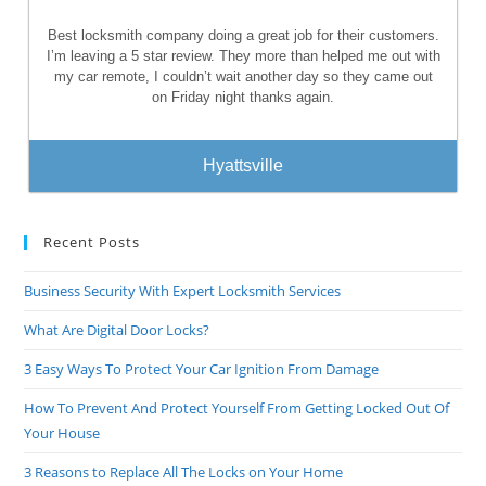
Best locksmith company doing a great job for their customers.
I’m leaving a 5 star review. They more than helped me out with
my car remote, I couldn’t wait another day so they came out
on Friday night thanks again.
Hyattsville
Recent Posts
Business Security With Expert Locksmith Services
What Are Digital Door Locks?
3 Easy Ways To Protect Your Car Ignition From Damage
How To Prevent And Protect Yourself From Getting Locked Out Of
Your House
3 Reasons to Replace All The Locks on Your Home