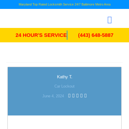
Maryland Top Rated Locksmith Service 24/7 Baltimore Metro Area
24 HOUR'S SERVICE
(443) 648-5887
Kathy T.
Car Lockout
June 4, 2024