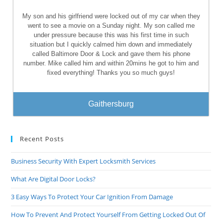
My son and his girlfriend were locked out of my car when they
went to see a movie on a Sunday night. My son called me
under pressure because this was his first time in such
situation but I quickly calmed him down and immediately
called Baltimore Door & Lock and gave them his phone
number. Mike called him and within 20mins he got to him and
fixed everything! Thanks you so much guys!
Gaithersburg
Recent Posts
Business Security With Expert Locksmith Services
What Are Digital Door Locks?
3 Easy Ways To Protect Your Car Ignition From Damage
How To Prevent And Protect Yourself From Getting Locked Out Of