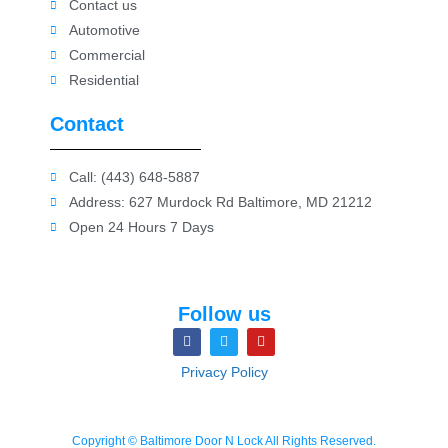
Contact us
Automotive
Commercial
Residential
Contact
Call: (443) 648-5887
Address: 627 Murdock Rd Baltimore, MD 21212
Open 24 Hours 7 Days
Follow us
Privacy Policy
Copyright © Baltimore Door N Lock All Rights Reserved.