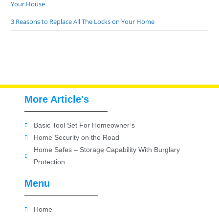
Your House
3 Reasons to Replace All The Locks on Your Home
More Article's
Basic Tool Set For Homeowner’s
Home Security on the Road
Home Safes – Storage Capability With Burglary
Protection
Menu
Home