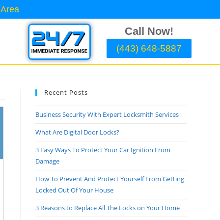
 Area
Call Now!
(443) 648-5887
Recent Posts
Business Security With Expert Locksmith Services
What Are Digital Door Locks?
3 Easy Ways To Protect Your Car Ignition From
Damage
How To Prevent And Protect Yourself From Getting
Locked Out Of Your House
3 Reasons to Replace All The Locks on Your Home