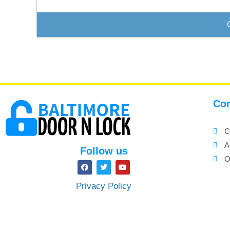
Con
C
A
Follow us
O
Privacy Policy