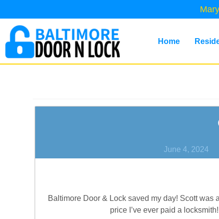
Mary
Home
Reside
June 4, 2024
Baltimore Door & Lock saved my day! Scott was ab
price I’ve ever paid a locksmith!