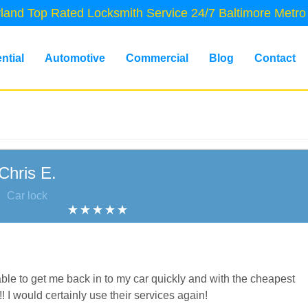
land Top Rated Locksmith Service 24/7 Baltimore Metro
ntial
Automotive
Commercial
Blog
Contact
Chris E.
Car lock
le to get me back in to my car quickly and with the cheapest
!! I would certainly use their services again!