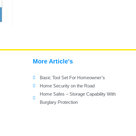
More Article's
Basic Tool Set For Homeowner’s
Home Security on the Road
Home Safes – Storage Capability With
Burglary Protection