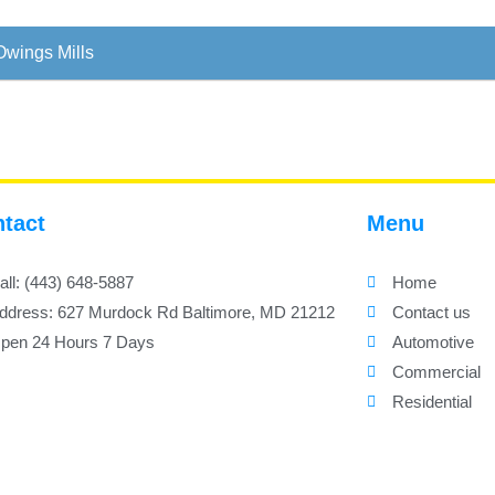
Owings Mills
tact
Menu
all: (443) 648-5887
Home
ddress: 627 Murdock Rd Baltimore, MD 21212
Contact us
pen 24 Hours 7 Days
Automotive
Commercial
Residential