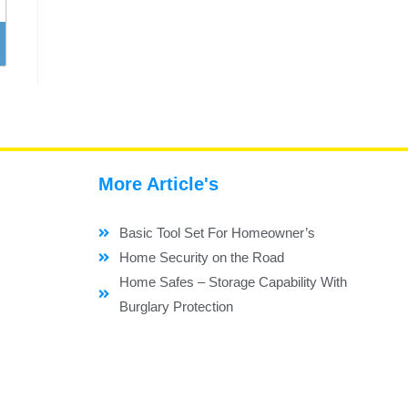
More Article's
Basic Tool Set For Homeowner’s
Home Security on the Road
Home Safes – Storage Capability With
Burglary Protection