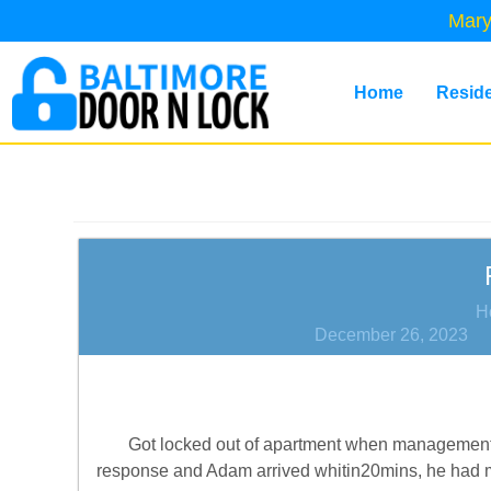
Mary
Home
Reside
H
December 26, 2023
Got locked out of apartment when management w
response and Adam arrived whitin20mins, he had my