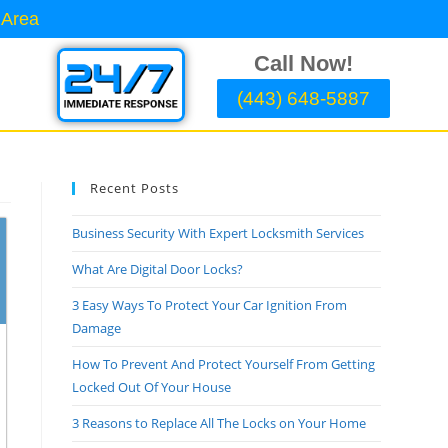
 Area
Call Now!
(443) 648-5887
Recent Posts
Business Security With Expert Locksmith Services
What Are Digital Door Locks?
3 Easy Ways To Protect Your Car Ignition From
Damage
How To Prevent And Protect Yourself From Getting
Locked Out Of Your House
3 Reasons to Replace All The Locks on Your Home