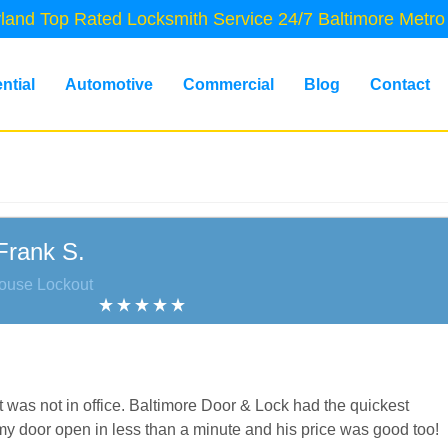
land Top Rated Locksmith Service 24/7 Baltimore Metro
ntial
Automotive
Commercial
Blog
Contact
Frank S.
ouse Lockout
as not in office. Baltimore Door & Lock had the quickest
 door open in less than a minute and his price was good too!