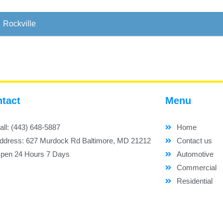
Rockville
tact
Menu
all: (443) 648-5887
Home
ddress: 627 Murdock Rd Baltimore, MD 21212
Contact us
pen 24 Hours 7 Days
Automotive
Commercial
Residential