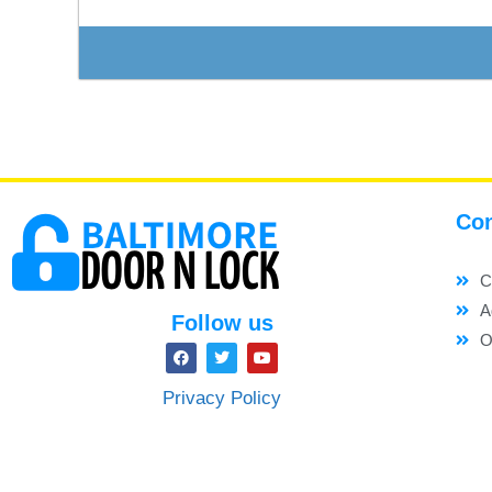
Con
C
A
Follow us
O
Privacy Policy