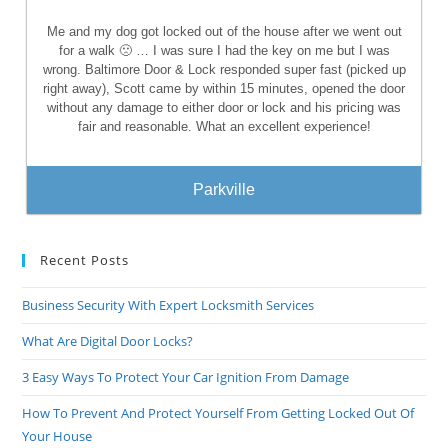
Me and my dog got locked out of the house after we went out
for a walk 🙁 … I was sure I had the key on me but I was
wrong. Baltimore Door & Lock responded super fast (picked up
right away), Scott came by within 15 minutes, opened the door
without any damage to either door or lock and his pricing was
fair and reasonable. What an excellent experience!
Parkville
Recent Posts
Business Security With Expert Locksmith Services
What Are Digital Door Locks?
3 Easy Ways To Protect Your Car Ignition From Damage
How To Prevent And Protect Yourself From Getting Locked Out Of
Your House