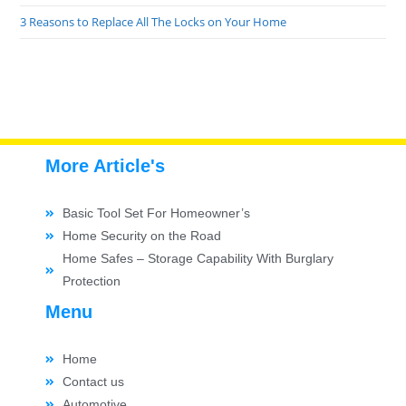
3 Reasons to Replace All The Locks on Your Home
More Article's
Basic Tool Set For Homeowner’s
Home Security on the Road
Home Safes – Storage Capability With Burglary
Protection
Menu
Home
Contact us
Automotive