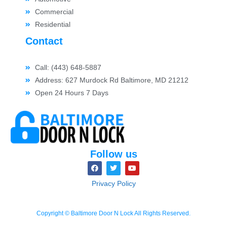
Commercial
Residential
Contact
Call: (443) 648-5887
Address: 627 Murdock Rd Baltimore, MD 21212
Open 24 Hours 7 Days
Follow us
Privacy Policy
Copyright © Baltimore Door N Lock All Rights Reserved.