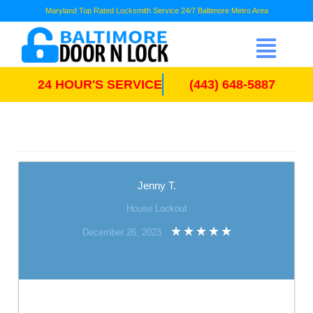
Maryland Top Rated Locksmith Service 24/7 Baltimore Metro Area
24 HOUR'S SERVICE
(443) 648-5887
Jenny T.
House Lockout
December 26, 2023