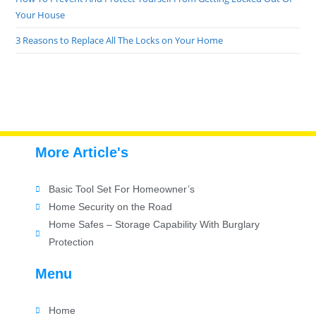
Your House
3 Reasons to Replace All The Locks on Your Home
More Article's
Basic Tool Set For Homeowner’s
Home Security on the Road
Home Safes – Storage Capability With Burglary
Protection
Menu
Home