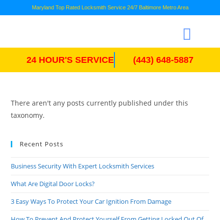
Maryland Top Rated Locksmith Service 24/7 Baltimore Metro Area
24 HOUR'S SERVICE
(443) 648-5887
There aren't any posts currently published under this
taxonomy.
Recent Posts
Business Security With Expert Locksmith Services
What Are Digital Door Locks?
3 Easy Ways To Protect Your Car Ignition From Damage
How To Prevent And Protect Yourself From Getting Locked Out Of