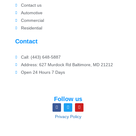
Contact us
Automotive
Commercial
Residential
Contact
Call: (443) 648-5887
Address: 627 Murdock Rd Baltimore, MD 21212
Open 24 Hours 7 Days
Follow us
Privacy Policy