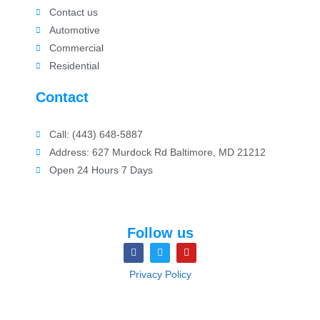
Contact us
Automotive
Commercial
Residential
Contact
Call: (443) 648-5887
Address: 627 Murdock Rd Baltimore, MD 21212
Open 24 Hours 7 Days
Follow us
Privacy Policy