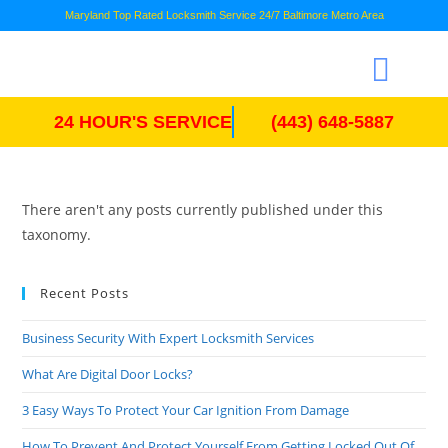
Maryland Top Rated Locksmith Service 24/7 Baltimore Metro Area
24 HOUR'S SERVICE
(443) 648-5887
There aren't any posts currently published under this
taxonomy.
Recent Posts
Business Security With Expert Locksmith Services
What Are Digital Door Locks?
3 Easy Ways To Protect Your Car Ignition From Damage
How To Prevent And Protect Yourself From Getting Locked Out Of