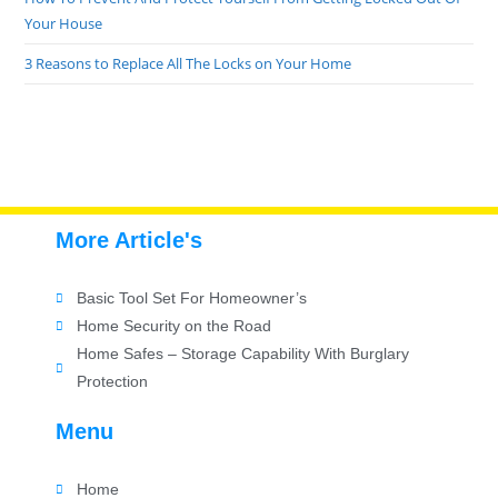
Your House
3 Reasons to Replace All The Locks on Your Home
More Article's
Basic Tool Set For Homeowner’s
Home Security on the Road
Home Safes – Storage Capability With Burglary
Protection
Menu
Home