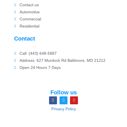
Contact us
Automotive
Commercial
Residential
Contact
Call: (443) 648-5887
Address: 627 Murdock Rd Baltimore, MD 21212
Open 24 Hours 7 Days
Follow us
Privacy Policy