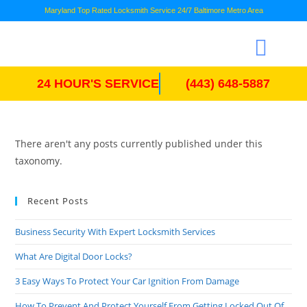
Maryland Top Rated Locksmith Service 24/7 Baltimore Metro Area
24 HOUR'S SERVICE
(443) 648-5887
There aren't any posts currently published under this
taxonomy.
Recent Posts
Business Security With Expert Locksmith Services
What Are Digital Door Locks?
3 Easy Ways To Protect Your Car Ignition From Damage
How To Prevent And Protect Yourself From Getting Locked Out Of