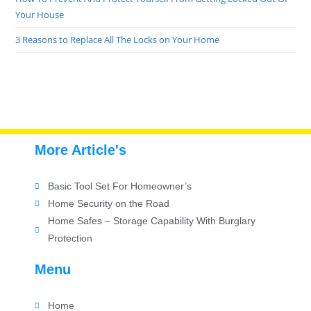
Your House
3 Reasons to Replace All The Locks on Your Home
More Article's
Basic Tool Set For Homeowner’s
Home Security on the Road
Home Safes – Storage Capability With Burglary
Protection
Menu
Home