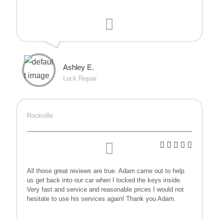
Ashley E.
Lock Repair
Rockville
All those great reviews are true. Adam came out to help
us get back into our car when I locked the keys inside.
Very fast and service and reasonable prices I would not
hesitate to use his services again! Thank you Adam.