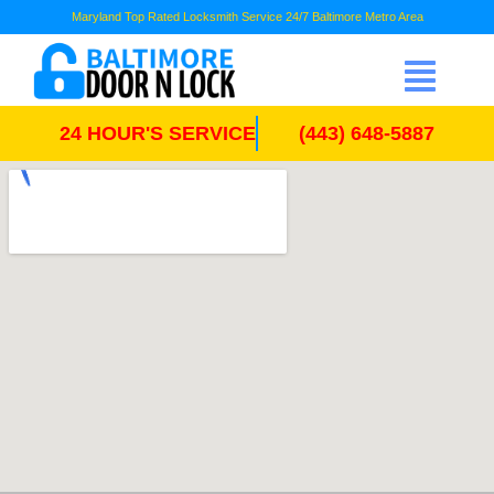
Maryland Top Rated Locksmith Service 24/7 Baltimore Metro Area
24 HOUR'S SERVICE
(443) 648-5887