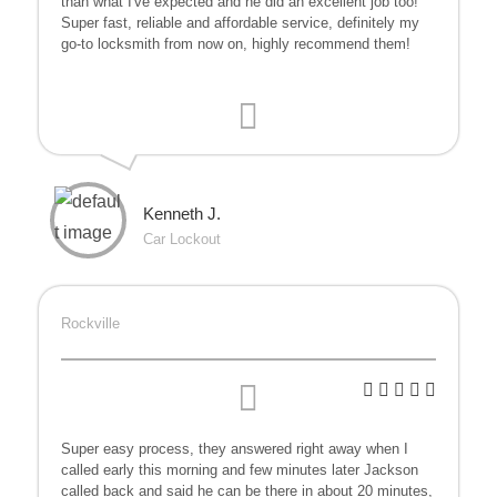
than what I've expected and he did an excellent job too!
Super fast, reliable and affordable service, definitely my
go-to locksmith from now on, highly recommend them!
Kenneth J.
Car Lockout
Rockville
Super easy process, they answered right away when I
called early this morning and few minutes later Jackson
called back and said he can be there in about 20 minutes,