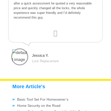
after a quick assessment he quoted a very reasonable
price and quickly changed all the locks, the whole
experience was super friendly and I’d definitely
recommend this guy.
Jessica Y.
Lock Replacement
More Article's
Basic Tool Set For Homeowner’s
Home Security on the Road