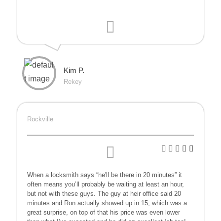
Kim P.
Rekey
Rockville
When a locksmith says “he'll be there in 20 minutes” it
often means you’ll probably be waiting at least an hour,
but not with these guys. The guy at heir office said 20
minutes and Ron actually showed up in 15, which was a
great surprise, on top of that his price was even lower