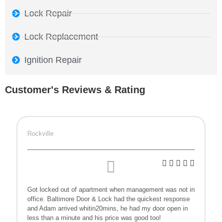
Lock Repair
Lock Replacement
Ignition Repair
Customer's Reviews & Rating
Rockville
Got locked out of apartment when management was not in
office. Baltimore Door & Lock had the quickest response
and Adam arrived whitin20mins, he had my door open in
less than a minute and his price was good too!