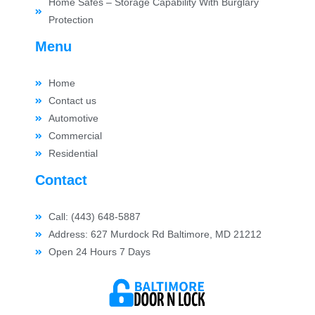
Home Safes – Storage Capability With Burglary
Protection
Menu
Home
Contact us
Automotive
Commercial
Residential
Contact
Call: (443) 648-5887
Address: 627 Murdock Rd Baltimore, MD 21212
Open 24 Hours 7 Days