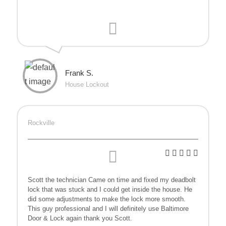
Frank S.
House Lockout
Rockville
Scott the technician Came
on time and fixed my deadbolt
lock that was stuck and I could get inside the house. He
did some adjustments to make the lock more smooth.
This guy professional and I will definitely use Baltimore
Door & Lock again thank you Scott.