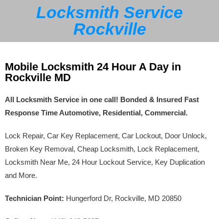
Locksmith Service
Rockville
Mobile Locksmith 24 Hour A Day in
Rockville MD
All Locksmith Service in one call! Bonded & Insured Fast
Response Time Automotive, Residential, Commercial.
Lock Repair, Car Key Replacement, Car Lockout, Door Unlock,
Broken Key Removal, Cheap Locksmith, Lock Replacement,
Locksmith Near Me, 24 Hour Lockout Service, Key Duplication
and More.
Technician Point:
Hungerford Dr, Rockville, MD 20850