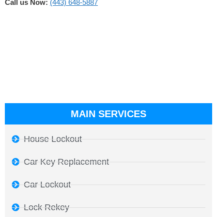
Call us Now:
(443) 648-5887
MAIN SERVICES
House Lockout
Car Key Replacement
Car Lockout
Lock Rekey