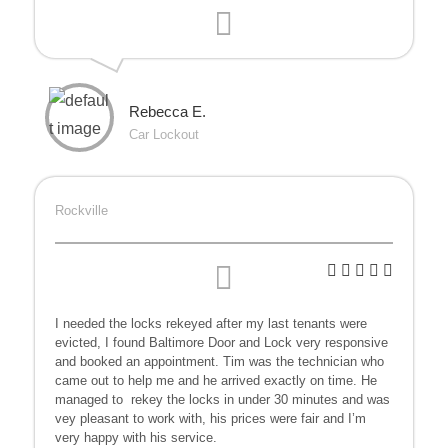
Rebecca E.
Car Lockout
Rockville
I needed the locks rekeyed after my last tenants were
evicted, I found Baltimore Door and Lock very responsive
and booked an appointment. Tim was the technician who
came out to help me and he arrived exactly on time. He
managed to
rekey the locks in under 30 minutes and was
vey pleasant to work with, his prices were fair and I’m
very happy with his service.