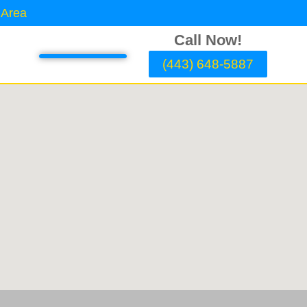
 Area
Call Now!
(443) 648-5887