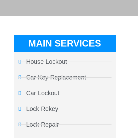
MAIN SERVICES
House Lockout
Car Key Replacement
Car Lockout
Lock Rekey
Lock Repair