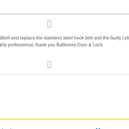
lt and replace the stainless steel hook bolt and the faulty cyli
highly professional, thank you Baltimore Door & Lock.