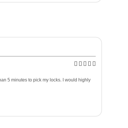
an 5 minutes to pick my locks. I would highly