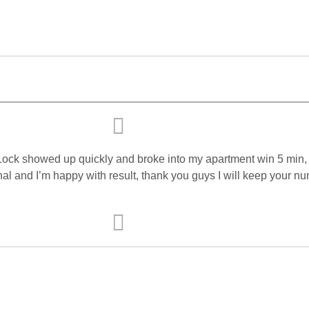
Lock showed up quickly and broke into my apartment win 5 min,
l and I’m happy with result, thank you guys I will keep your nu