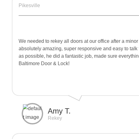
Pikesville
We needed to rekey all doors at our office after a min
absolutely amazing, super responsive and easy to talk t
as possible, he did a fantastic job, made sure everyth
Baltimore Door & Lock!
Amy T.
Rekey