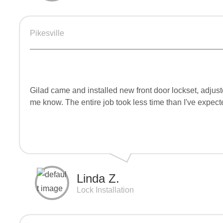
Pikesville
Gilad came and installed new front door lockset, adjuste
me know. The entire job took less time than I've expect
Linda Z.
Lock Installation