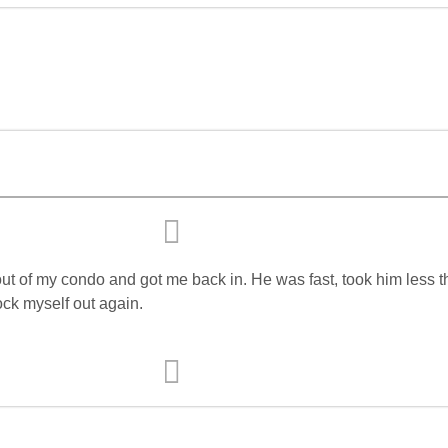
t of my condo and got me back in. He was fast, took him less th
ock myself out again.