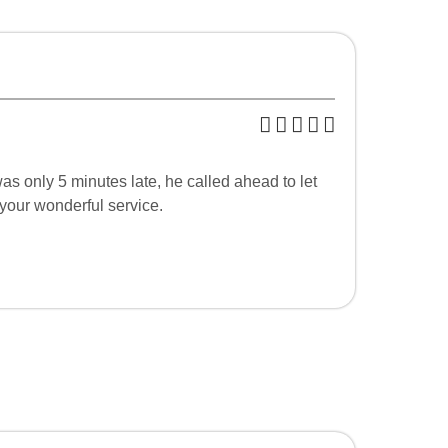
as only 5 minutes late, he called ahead to let
 your wonderful service.