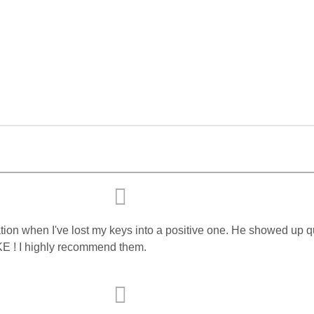
tuation when I've lost my keys into a positive one. He showed u
KE ! I highly recommend them.