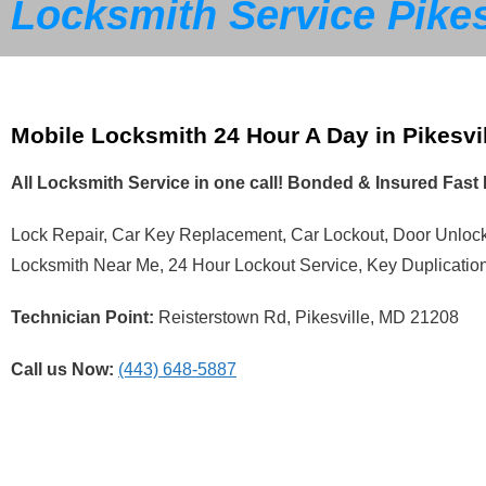
Locksmith Service Pikes
Mobile Locksmith 24 Hour A Day in Pikesvi
All Locksmith Service in one call! Bonded & Insured Fas
Lock Repair, Car Key Replacement, Car Lockout, Door Unlo
Locksmith Near Me, 24 Hour Lockout Service, Key Duplicatio
Technician Point:
Reisterstown Rd, Pikesville, MD 21208
Call us Now:
(443) 648-5887