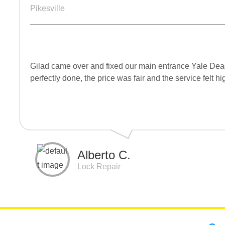
Pikesville
Gilad came over and fixed our main entrance Yale Deadbo
perfectly done, the price was fair and the service felt 
Alberto C.
Lock Repair