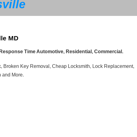
ville
lle MD
t Response Time Automotive, Residential, Commercial.
ck, Broken Key Removal, Cheap Locksmith, Lock Replacement,
n and More.