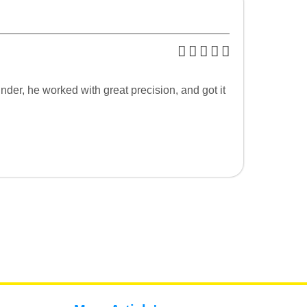
nder, he worked with great precision, and got it