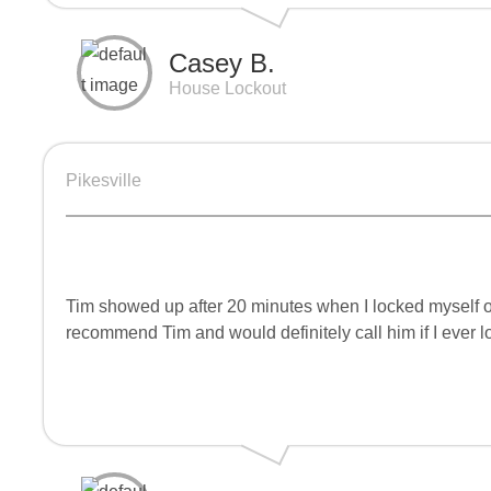
Casey B.
House Lockout
Pikesville
Tim showed up after 20 minutes when I locked myself ou
recommend Tim and would definitely call him if I ever l