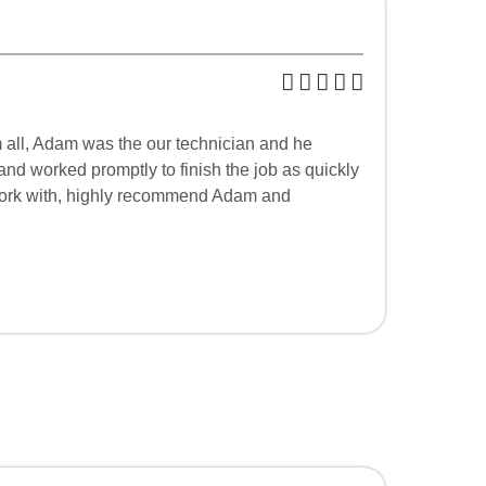
m all, Adam was the our technician and he
and worked promptly to finish the job as quickly
o work with, highly recommend Adam and