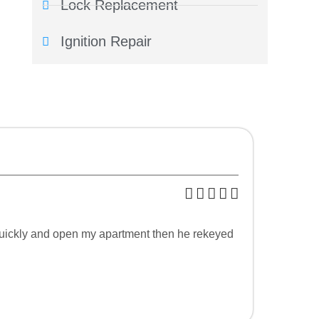
Lock Replacement
Ignition Repair
p quickly and open my apartment then he rekeyed