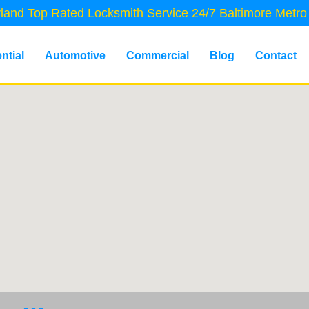
land Top Rated Locksmith Service 24/7 Baltimore Metro
ntial
Automotive
Commercial
Blog
Contact