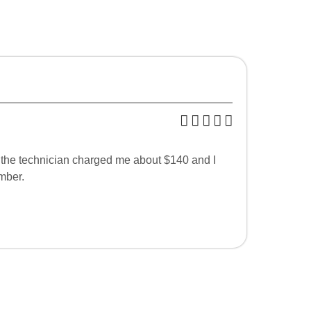
 the technician charged me about $140 and I
mber.