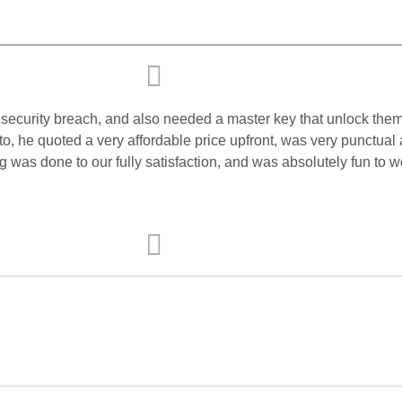
or security breach, and also needed a master key that unlock the
o, he quoted a very affordable price upfront, was very punctual 
ing was done to our fully satisfaction, and was absolutely fun t