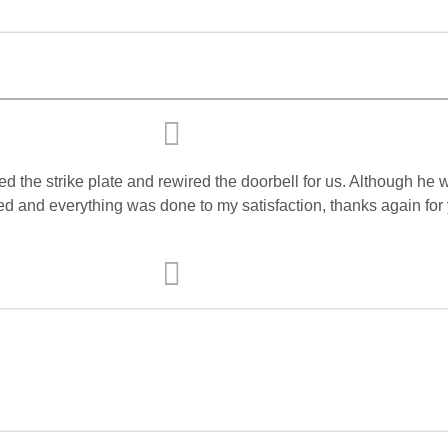
d the strike plate and rewired the doorbell for us. Although he w
ed and everything was done to my satisfaction, thanks again for