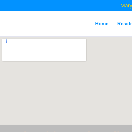
Mary
Home
Reside