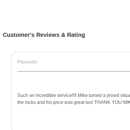
Customer's Reviews & Rating
Pikesville
Such an incredible service!!!! Mike turned a jinxed si
the locks and his price was great too! THANK YOU MI