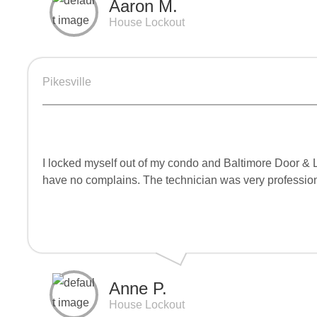
Aaron M.
House Lockout
Pikesville
I locked myself out of my condo and Baltimore Door & 
have no complains. The technician was very professiona
Anne P.
House Lockout