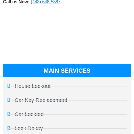
Call us Now:
(443) 648-5887
MAIN SERVICES
House Lockout
Car Key Replacement
Car Lockout
Lock Rekey