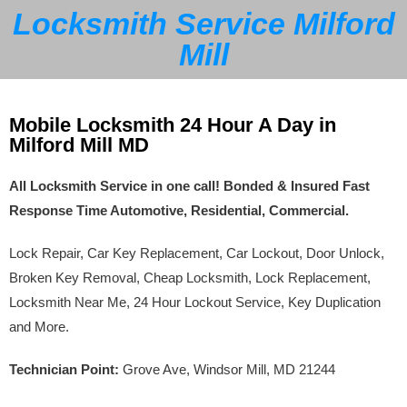
Locksmith Service Milford
Mill
Mobile Locksmith 24 Hour A Day in
Milford Mill MD
All Locksmith Service in one call! Bonded & Insured Fast
Response Time Automotive, Residential, Commercial.
Lock Repair, Car Key Replacement, Car Lockout, Door Unlock,
Broken Key Removal, Cheap Locksmith, Lock Replacement,
Locksmith Near Me, 24 Hour Lockout Service, Key Duplication
and More.
Technician Point:
Grove Ave, Windsor Mill, MD 21244