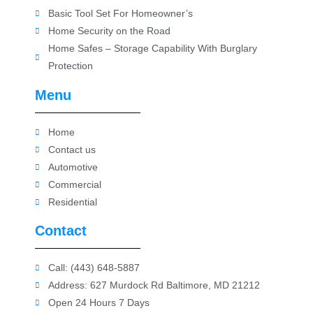
Basic Tool Set For Homeowner’s
Home Security on the Road
Home Safes – Storage Capability With Burglary
Protection
Menu
Home
Contact us
Automotive
Commercial
Residential
Contact
Call: (443) 648-5887
Address: 627 Murdock Rd Baltimore, MD 21212
Open 24 Hours 7 Days