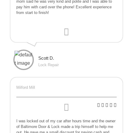
mom said he was very kind and polite and I was able to
pay him with card over the phone! Excellent experience
from start to finish!
Scott D.
Lock Repair
Milford Mill
I was locked out of my car after hours time and the owner
of Baltimore Door & Lock made a trip himself to help me
out. He gave me a small discount for paying cash and