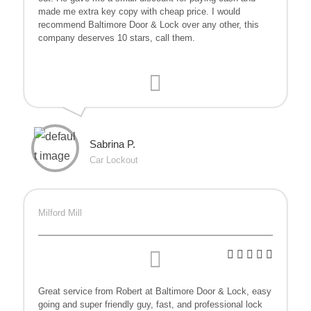
made me extra key copy with cheap price. I would
recommend Baltimore Door & Lock over any other, this
company deserves 10 stars, call them.
Sabrina P.
Car Lockout
Milford Mill
Great service from Robert at Baltimore Door & Lock, easy
going and super friendly guy, fast, and professional lock