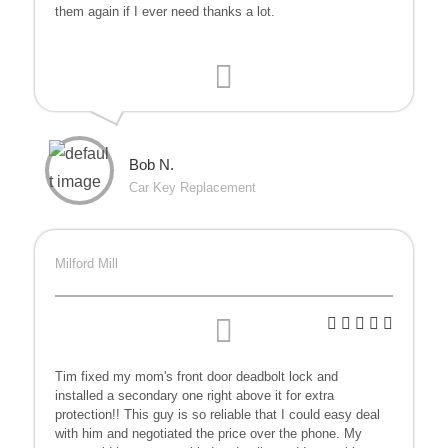
them again if I ever need thanks a lot.
Bob N.
Car Key Replacement
Milford Mill
Tim fixed my mom's front door deadbolt lock and
installed a secondary one right above it for extra
protection!! This guy is so reliable that I could easy deal
with him and negotiated the price over the phone. My