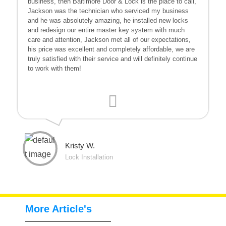
business, then Baltimore Door & Lock is the place to call,
Jackson was the technician who serviced my business
and he was absolutely amazing, he installed new locks
and redesign our entire master key system with much
care and attention, Jackson met all of our expectations,
his price was excellent and completely affordable, we are
truly satisfied with their service and will definitely continue
to work with them!
Kristy W.
Lock Installation
More Article's