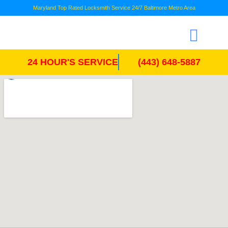
Maryland Top Rated Locksmith Service 24/7 Baltimore Metro Area
24 HOUR'S SERVICE
(443) 648-5887