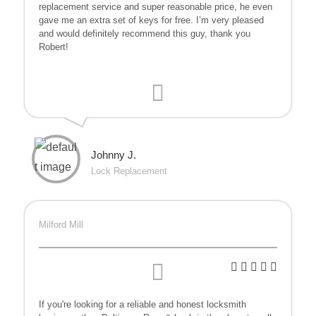
replacement service and super reasonable price, he even
gave me an extra set of keys for free. I’m very pleased
and would definitely recommend this guy, thank you
Robert!
Johnny J.
Lock Replacement
Milford Mill
If you're looking for a reliable and honest locksmith