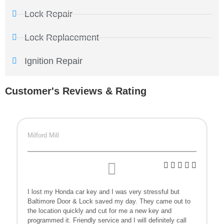
Lock Repair
Lock Replacement
Ignition Repair
Customer's Reviews & Rating
Milford Mill
I lost my Honda car key and I was very stressful but
Baltimore Door & Lock saved my day. They came out to
the location quickly and cut for me a new key and
programmed it. Friendly service and I will definitely call