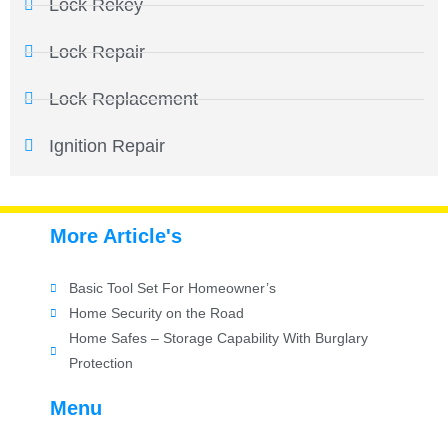
Lock Rekey
Lock Repair
Lock Replacement
Ignition Repair
More Article's
Basic Tool Set For Homeowner’s
Home Security on the Road
Home Safes – Storage Capability With Burglary
Protection
Menu