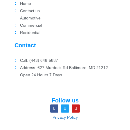
Home
Contact us
Automotive
Commercial
Residential
Contact
Call: (443) 648-5887
Address: 627 Murdock Rd Baltimore, MD 21212
Open 24 Hours 7 Days
Follow us
Privacy Policy