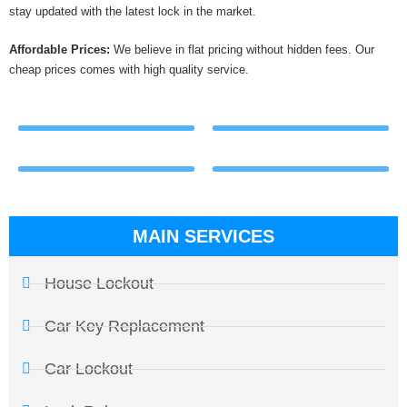
stay updated with the latest lock in the market.
Affordable Prices:
We believe in flat pricing without hidden fees. Our
cheap prices comes with high quality service.
MAIN SERVICES
House Lockout
Car Key Replacement
Car Lockout