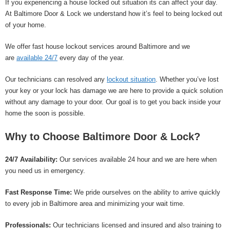
If you experiencing a house locked out situation its can affect your day.
At Baltimore Door & Lock we understand how it’s feel to being locked out
of your home.
We offer fast house lockout services around Baltimore and we
are
available 24/7
every day of the year.
Our technicians can resolved any
lockout situation
. Whether you’ve lost
your key or your lock has damage we are here to provide a quick solution
without any damage to your door. Our goal is to get you back inside your
home the soon is possible.
Why to Choose Baltimore Door & Lock?
24/7 Availability:
Our services available 24 hour and we are here when
you need us in emergency.
Fast Response Time:
We pride ourselves on the ability to arrive quickly
to every job in Baltimore area and minimizing your wait time.
Professionals:
Our technicians licensed and insured and also training to