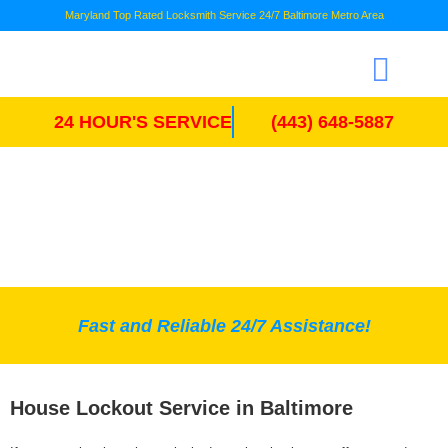
Maryland Top Rated Locksmith Service 24/7 Baltimore Metro Area
24 HOUR'S SERVICE
(443) 648-5887
HOUSE LOCKOUT
Fast and Reliable 24/7 Assistance!
House Lockout Service in Baltimore