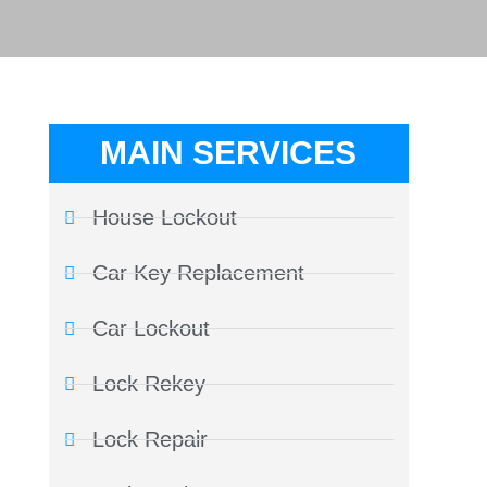
MAIN SERVICES
House Lockout
Car Key Replacement
Car Lockout
Lock Rekey
Lock Repair