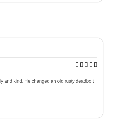
dly and kind. He changed an old rusty deadbolt