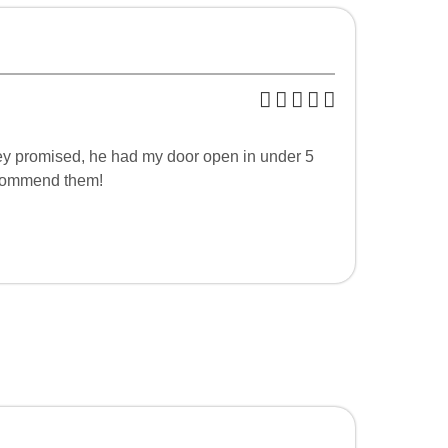
hey promised, he had my door open in under 5
recommend them!