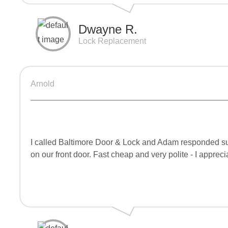
Dwayne R.
Lock Replacement
Arnold
I called Baltimore Door & Lock and Adam responded supe
on our front door. Fast cheap and very polite - I appreci