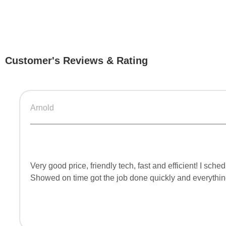
Customer's Reviews & Rating
Arnold
Very good price, friendly tech, fast and efficient! I s
Showed on time got the job done quickly and everythi