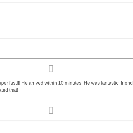
r fast!!! He arrived within 10 minutes. He was fantastic, frien
ated that!