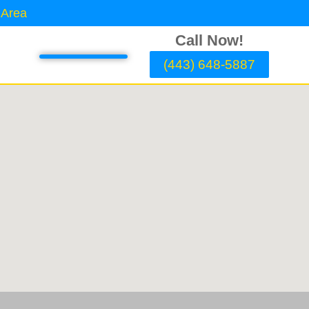
 Area
Call Now!
(443) 648-5887