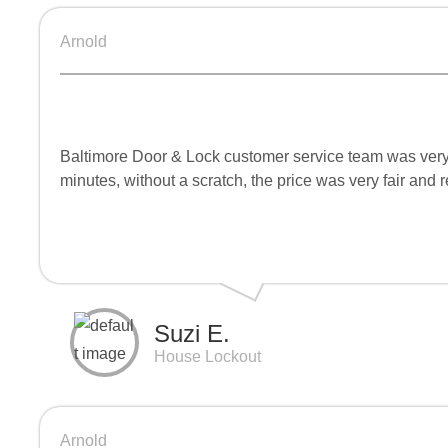
Arnold
Baltimore Door & Lock customer service team was very 
minutes, without a scratch, the price was very fair and
Suzi E.
House Lockout
Arnold