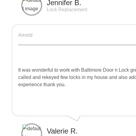
Jennifer B.
Lock Replacement
Arnold
It was wonderful to work with Baltimore Door n Lock gr
called and rekeyed few locks in my house and also ad
experience thank you.
Valerie R.