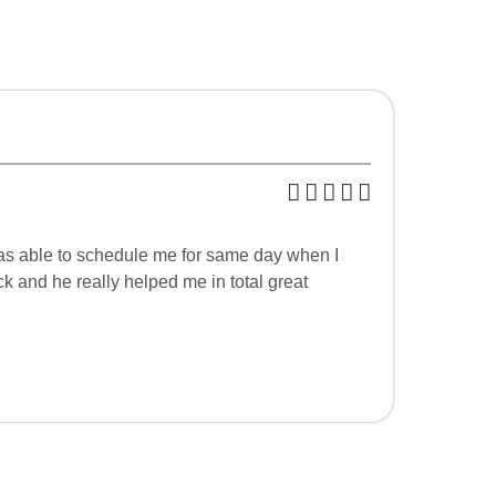
was able to schedule me for same day when I
 and he really helped me in total great