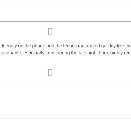
friendly on the phone and the technician arrived quickly like t
 reasonable, especially considering the late night hour, highly 