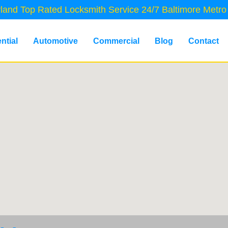
land Top Rated Locksmith Service 24/7 Baltimore Metro
ntial
Automotive
Commercial
Blog
Contact