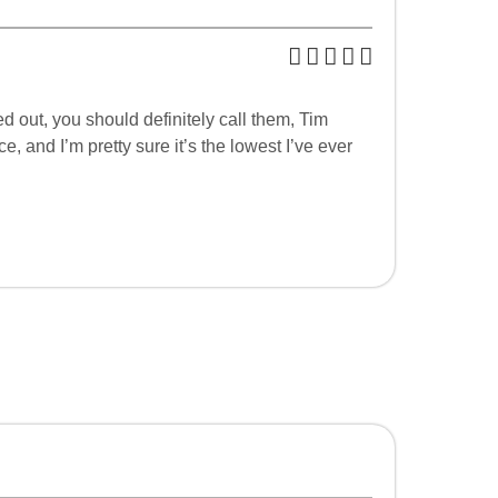
d out, you should definitely call them, Tim
 and I’m pretty sure it’s the lowest I’ve ever