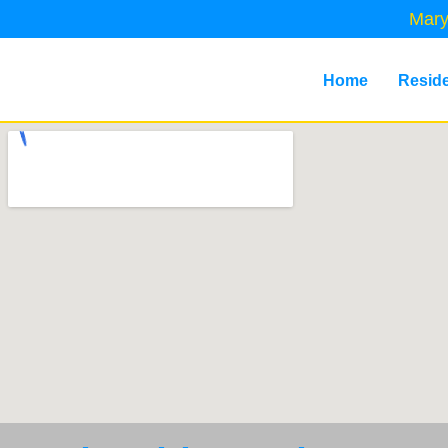
Mary
Home
Reside