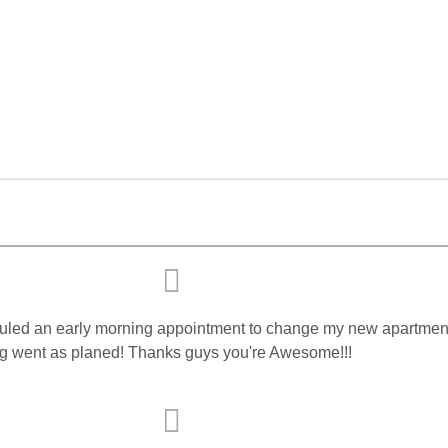
cheduled an early morning appointment to change my new apartment'
ng went as planed! Thanks guys you're Awesome!!!