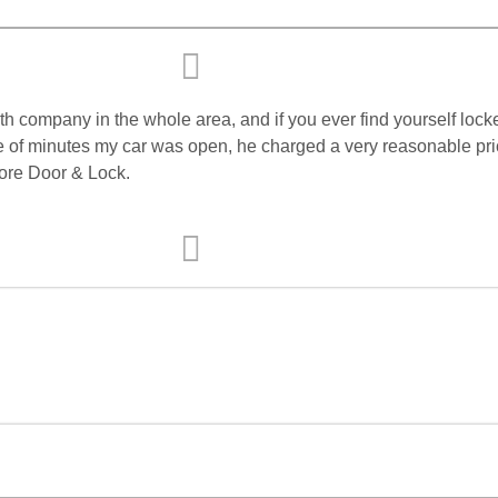
h company in the whole area, and if you ever find yourself locke
 of minutes my car was open, he charged a very reasonable price,
ore Door & Lock.