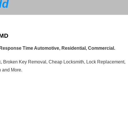
ld
 MD
t Response Time Automotive, Residential, Commercial.
ck, Broken Key Removal, Cheap Locksmith, Lock Replacement,
n and More.