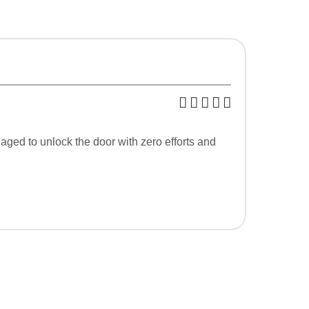
ged to unlock the door with zero efforts and