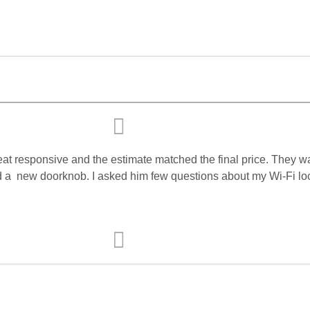
eat responsive and the estimate matched the final price. They 
d a
new doorknob. I asked him few questions about my Wi-Fi lock