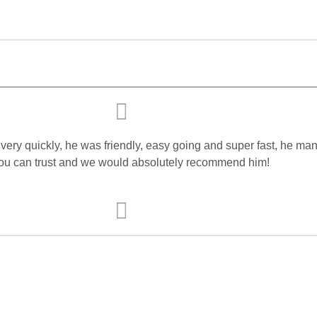
ry quickly, he was friendly, easy going and super fast, he mana
 you can trust and we would absolutely recommend him!