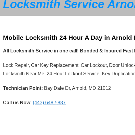
Locksmith Service Arno
Mobile Locksmith 24 Hour A Day in Arnold
All Locksmith Service in one call! Bonded & Insured Fas
Lock Repair, Car Key Replacement, Car Lockout, Door Unlo
Locksmith Near Me, 24 Hour Lockout Service, Key Duplicatio
Technician Point:
Bay Dale Dr, Arnold, MD 21012
Call us Now:
(443) 648-5887