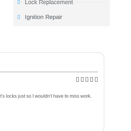
Lock Replacement
Ignition Repair
s locks just so I wouldn't have to miss work.