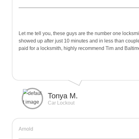
Let me tell you, these guys are the number one locksmit
showed up after just 10 minutes and in less than couple
paid for a locksmith, highly recommend Tim and Baltim
Tonya M.
Car Lockout
Arnold