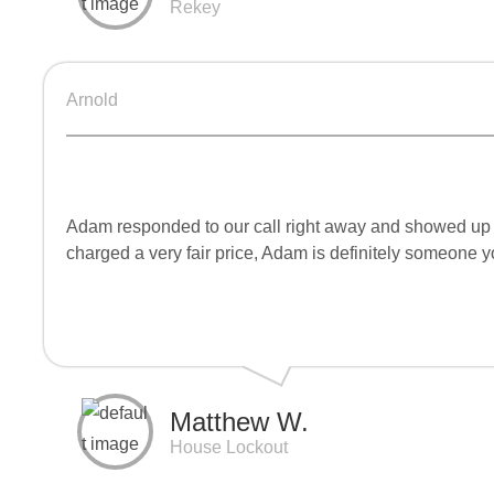
Rekey
Arnold
Adam responded to our call right away and showed up ve
charged a very fair price, Adam is definitely someone
Matthew W.
House Lockout